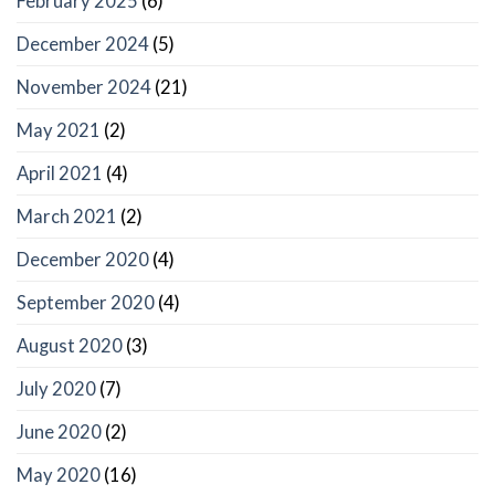
February 2025
(6)
December 2024
(5)
November 2024
(21)
May 2021
(2)
April 2021
(4)
March 2021
(2)
December 2020
(4)
September 2020
(4)
August 2020
(3)
July 2020
(7)
June 2020
(2)
May 2020
(16)