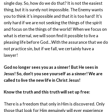
single day. So, how do we do that? It is not the easiest
thing, but it is surely not impossible. The Enemy wants
you to think it’s impossible and that it is too hard! It’s
only hard if we are not seeking the things of the spirit
and focus on the things of the world! When we focus on
what is eternal, we will soon find it possible to live a
pleasing life before God…With the assurance that we do
not practice sin, but if we fall, we certainly have a
lawyer!
God no longer sees you as a sinner! But He sees in
Jesus! So, don’t you see yourself as a sinner! We are
called to live the new life in Christ Jesus!
Know the truth and this truth will set up free:
There is a freedom that only in Him is discovered. Only
those that look for Him genuinely will ever experience