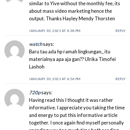
similar to Yive without the monthly fee, its
about mass video marketing hence the
output. Thanks Hayley Mendy Thorsten
JANUARY 30, 2021 AT 4:38 PM
REPLY
watch
says:
Baru tau ada hp ramah lingkungan,, itu
materialnya apa aja gan?? Ulrika Timofei
Lashoh
JANUARY 30, 2021 AT 6:56 PM
REPLY
720p
says:
Having read this I thought it was rather
informative. I appreciate you taking the time
and energy to put this informative article
together. I once again find myself personally