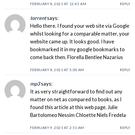
FEBRUARY 8, 2021 AT 12:45 AM
REPLY
torrent
says:
Hello there. I found your web site via Google
whilst looking for a comparable matter, your
website came up. It looks good. I have
bookmarked it in my google bookmarks to
come back then. Florella Bentlee Nazarius
FEBRUARY 8, 2021 AT 5:00 AM
REPLY
mp3
says:
It as very straightforward to find out any
matter on net as compared to books, as I
found this article at this web page. Julie
Bartolomeo Nessim Chloette Niels Fredela
FEBRUARY 9, 2021 AT 2:51 AM
REPLY