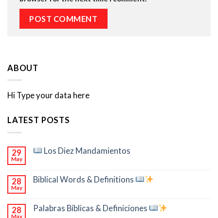
ABOUT
Hi Type your data here
LATEST POSTS
Los Diez Mandamientos
29
May
Biblical Words & Definitions
28
May
Palabras Bíblicas & Definiciones
28
May