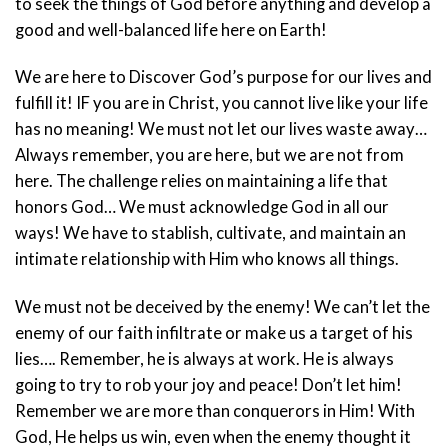
to seek the things of God before anything and develop a
good and well-balanced life here on Earth!
We are here to Discover God’s purpose for our lives and
fulfill it! IF you are in Christ, you cannot live like your life
has no meaning! We must not let our lives waste away…
Always remember, you are here, but we are not from
here. The challenge relies on maintaining a life that
honors God… We must acknowledge God in all our
ways! We have to stablish, cultivate, and maintain an
intimate relationship with Him who knows all things.
We must not be deceived by the enemy! We can’t let the
enemy of our faith infiltrate or make us a target of his
lies…. Remember, he is always at work. He is always
going to try to rob your joy and peace! Don’t let him!
Remember we are more than conquerors in Him! With
God, He helps us win, even when the enemy thought it