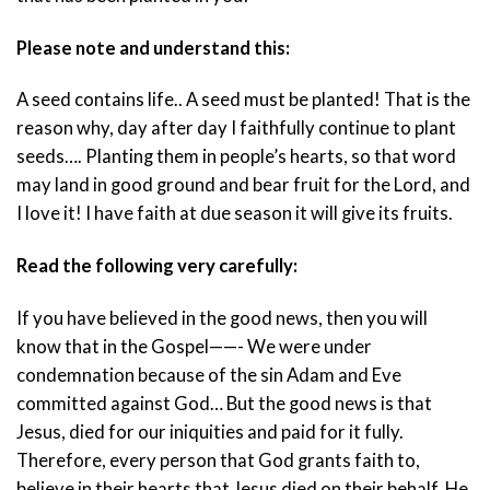
Please note and understand this:
A seed contains life.. A seed must be planted! That is the
reason why, day after day I faithfully continue to plant
seeds…. Planting them in people’s hearts, so that word
may land in good ground and bear fruit for the Lord, and
I love it! I have faith at due season it will give its fruits.
Read the following very carefully:
If you have believed in the good news, then you will
know that in the Gospel——- We were under
condemnation because of the sin Adam and Eve
committed against God… But the good news is that
Jesus, died for our iniquities and paid for it fully.
Therefore, every person that God grants faith to,
believe in their hearts that Jesus died on their behalf. He