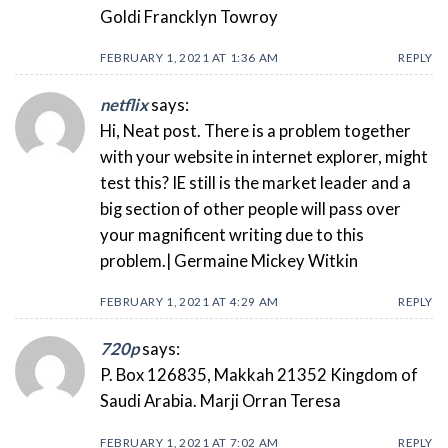
Goldi Francklyn Towroy
FEBRUARY 1, 2021 AT 1:36 AM
REPLY
netflix
says:
Hi, Neat post. There is a problem together
with your website in internet explorer, might
test this? IE still is the market leader and a
big section of other people will pass over
your magnificent writing due to this
problem.| Germaine Mickey Witkin
FEBRUARY 1, 2021 AT 4:29 AM
REPLY
720p
says:
P. Box 126835, Makkah 21352 Kingdom of
Saudi Arabia. Marji Orran Teresa
FEBRUARY 1, 2021 AT 7:02 AM
REPLY