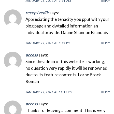
JANUARY 25, 2021 AT 9:14 AM
REPLY
recep ivedik
says:
Appreciating the tenacity you pput with your
blog page and dwtailed information an
individual provide. Daune Shannon Brandais
JANUARY 29, 2021 AT 1:19 PM
REPLY
access
says:
Since the admin of this website is working,
no question very rapidly it will be renowned,
due to its feature contents. Lorne Brock
Roman
JANUARY 29, 2021 AT 11:17 PM
REPLY
access
says:
Thanks for leaving a comment, This is very