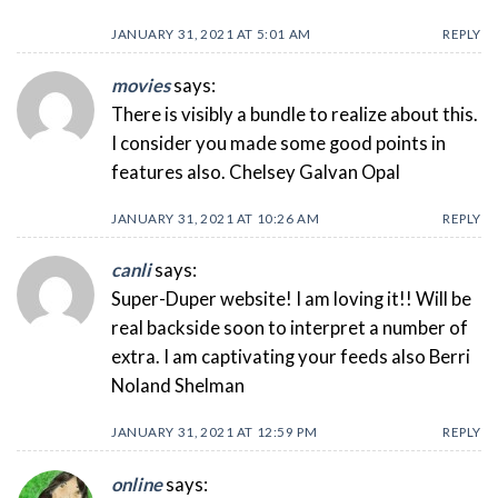
JANUARY 31, 2021 AT 5:01 AM
REPLY
movies
says:
There is visibly a bundle to realize about this.
I consider you made some good points in
features also. Chelsey Galvan Opal
JANUARY 31, 2021 AT 10:26 AM
REPLY
canli
says:
Super-Duper website! I am loving it!! Will be
real backside soon to interpret a number of
extra. I am captivating your feeds also Berri
Noland Shelman
JANUARY 31, 2021 AT 12:59 PM
REPLY
online
says: