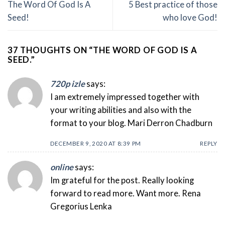
The Word Of God Is A
5 Best practice of those
Seed!
who love God!
37 THOUGHTS ON “
THE WORD OF GOD IS A
SEED.
”
720p izle
says:
I am extremely impressed together with
your writing abilities and also with the
format to your blog. Mari Derron Chadburn
DECEMBER 9, 2020 AT 8:39 PM
REPLY
online
says:
Im grateful for the post. Really looking
forward to read more. Want more. Rena
Gregorius Lenka