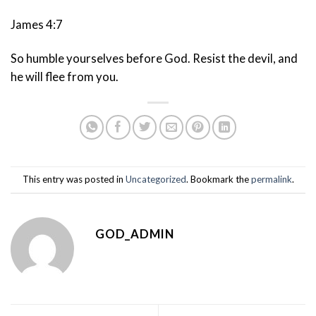
James 4:7
So humble yourselves before God. Resist the devil, and
he will flee from you.
This entry was posted in
Uncategorized
. Bookmark the
permalink
.
GOD_ADMIN