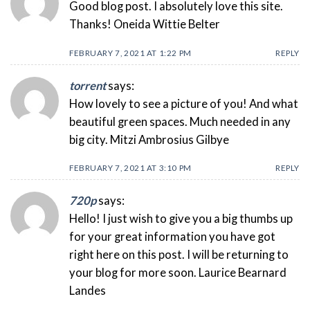
Good blog post. I absolutely love this site.
Thanks! Oneida Wittie Belter
FEBRUARY 7, 2021 AT 1:22 PM
REPLY
torrent
says:
How lovely to see a picture of you! And what
beautiful green spaces. Much needed in any
big city. Mitzi Ambrosius Gilbye
FEBRUARY 7, 2021 AT 3:10 PM
REPLY
720p
says:
Hello! I just wish to give you a big thumbs up
for your great information you have got
right here on this post. I will be returning to
your blog for more soon. Laurice Bearnard
Landes