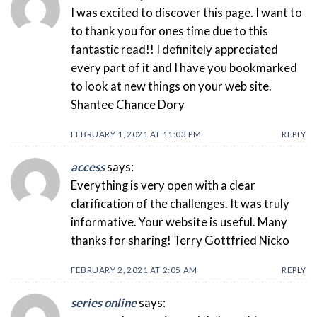
I was excited to discover this page. I want to
to thank you for ones time due to this
fantastic read!! I definitely appreciated
every part of it and I have you bookmarked
to look at new things on your web site.
Shantee Chance Dory
FEBRUARY 1, 2021 AT 11:03 PM
REPLY
access
says:
Everything is very open with a clear
clarification of the challenges. It was truly
informative. Your website is useful. Many
thanks for sharing! Terry Gottfried Nicko
FEBRUARY 2, 2021 AT 2:05 AM
REPLY
series online
says: