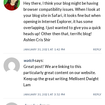
Hey there, I think your blog might be having
browser compatibility issues. When I look at
your blog site in Safari, it looks fine but when
opening in Internet Explorer, it has some
overlapping. I just wanted to give you a quick
heads up! Other then that, terrific blog!
Ashlen Cris Shir
JANUARY 31, 2021 AT 1:42 PM
REPLY
watch
says:
Great post! We are linking to this
particularly great content on our website.
Keep up the great writing. Mellisent Dwight
Lam
JANUARY 31, 2021 AT 3:52 PM
REPLY