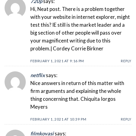
720p
says:
Hi, Neat post. There is a problem together
with your website in internet explorer, might
test this? IE still is the market leader and a
big section of other people will pass over
your magnificent writing due to this
problem.| Cordey Corrie Birkner
FEBRUARY 1, 2021 AT 9:16 PM
REPLY
netflix
says:
Nice answers in return of this matter with
firm arguments and explaining the whole
thing concerning that. Chiquita Iorgos
Meyers
FEBRUARY 1, 2021 AT 10:39 PM
REPLY
filmkovasi
says: