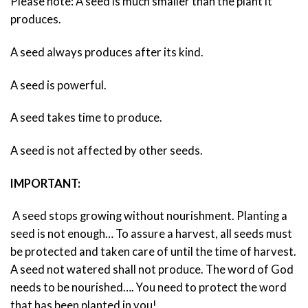
Please note: A seed is much smaller than the plant it
produces.
A seed always produces after its kind.
A seed is powerful.
A seed takes time to produce.
A seed is not affected by other seeds.
IMPORTANT:
A seed stops growing without nourishment. Planting a
seed is not enough… To assure a harvest, all seeds must
be protected and taken care of until the time of harvest.
A seed not watered shall not produce. The word of God
needs to be nourished…. You need to protect the word
that has been planted in you!