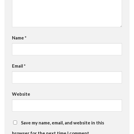
Name
*
Email
*
Website
Save my name, email, and website in this
browser for the next time I comment.