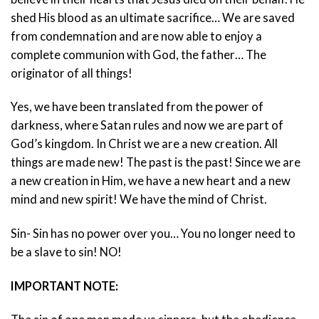
shed His blood as an ultimate sacrifice… We are saved
from condemnation and are now able to enjoy a
complete communion with God, the father… The
originator of all things!
Yes, we have been translated from the power of
darkness, where Satan rules and now we are part of
God’s kingdom. In Christ we are a new creation. All
things are made new! The past is the past! Since we are
a new creation in Him, we have a new heart and a new
mind and new spirit! We have the mind of Christ.
Sin- Sin has no power over you… You no longer need to
be a slave to sin! NO!
IMPORTANT NOTE: