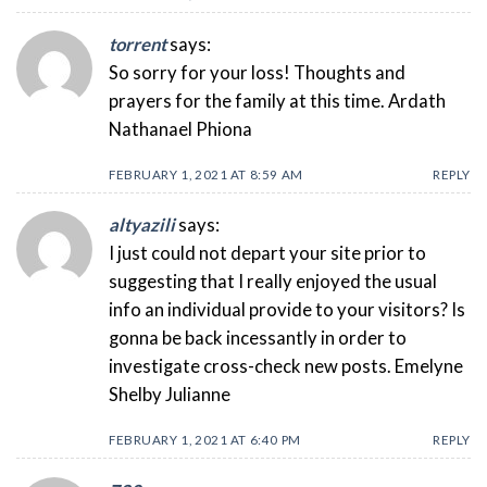
torrent
says:
So sorry for your loss! Thoughts and
prayers for the family at this time. Ardath
Nathanael Phiona
FEBRUARY 1, 2021 AT 8:59 AM
REPLY
altyazili
says:
I just could not depart your site prior to
suggesting that I really enjoyed the usual
info an individual provide to your visitors? Is
gonna be back incessantly in order to
investigate cross-check new posts. Emelyne
Shelby Julianne
FEBRUARY 1, 2021 AT 6:40 PM
REPLY