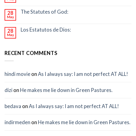
The Statutes of God:
28
May
Los Estatutos de Dios:
28
May
RECENT COMMENTS
hindi movie
on
As I always say: I am not perfect AT ALL!
dizi
on
He makes me lie down in Green Pastures.
bedava
on
As I always say: I am not perfect AT ALL!
indirmeden
on
He makes me lie down in Green Pastures.