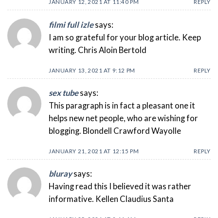
JANUARY 12, 2021 AT 11:40 PM
REPLY
filmi full izle
says:
I am so grateful for your blog article. Keep
writing. Chris Aloin Bertold
JANUARY 13, 2021 AT 9:12 PM
REPLY
sex tube
says:
This paragraph is in fact a pleasant one it
helps new net people, who are wishing for
blogging. Blondell Crawford Wayolle
JANUARY 21, 2021 AT 12:15 PM
REPLY
bluray
says:
Having read this I believed it was rather
informative. Kellen Claudius Santa