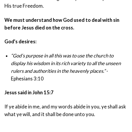
His true Freedom.
We must understand how God used to deal with sin
before Jesus died on the cross.
God’s desires:
“God’s purpose in all this was to use the church to
display his wisdom in its rich variety to all the unseen
rulers and authorities in the heavenly places.”
-
Ephesians 3:10
Jesus said in John 15:7
If ye abide in me, and my words abide in you, ye shall ask
what ye will, and it shall be done unto you.