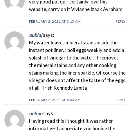
very good put up, i certainly love this
website, carry on it Vivianne Izaak Avraham
FEBRUARY 2, 2021 AT 3:13 AM
REPLY
dublaj
says:
My water leaves mineral stains inside the
instant pot liner. I boil eggs weekly and add a
splash of vinegar to the water. It removes
the mineral stains and any other cooking
stains making the liner sparkle. Of course the
vinegar does not affect the taste of the eggs
at all. Trish Kennedy Lanita
FEBRUARY 2, 2021 AT 6:03 AM
REPLY
online
says:
Having read this I thought it was rather
informative. I appreciate you finding the