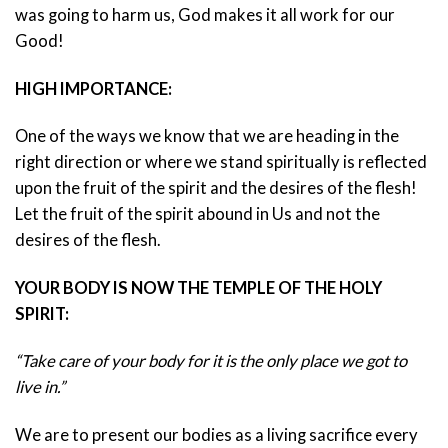
was going to harm us, God makes it all work for our
Good!
HIGH IMPORTANCE:
One of the ways we know that we are heading in the
right direction or where we stand spiritually is reflected
upon the fruit of the spirit and the desires of the flesh!
Let the fruit of the spirit abound in Us and not the
desires of the flesh.
YOUR BODY IS NOW THE TEMPLE OF THE HOLY
SPIRIT:
“Take care of your body for it is the only place we got to
live in.”
We are to present our bodies as a living sacrifice every