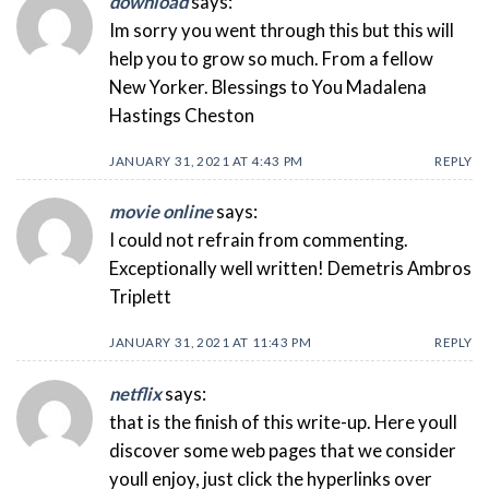
download
says:
Im sorry you went through this but this will
help you to grow so much. From a fellow
New Yorker. Blessings to You Madalena
Hastings Cheston
JANUARY 31, 2021 AT 4:43 PM
REPLY
movie online
says:
I could not refrain from commenting.
Exceptionally well written! Demetris Ambros
Triplett
JANUARY 31, 2021 AT 11:43 PM
REPLY
netflix
says:
that is the finish of this write-up. Here youll
discover some web pages that we consider
youll enjoy, just click the hyperlinks over