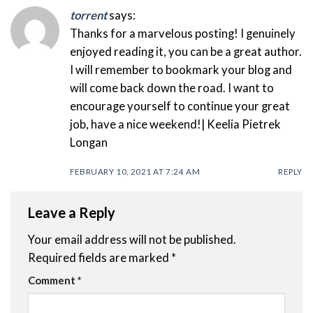
torrent
says:
Thanks for a marvelous posting! I genuinely
enjoyed reading it, you can be a great author.
I will remember to bookmark your blog and
will come back down the road. I want to
encourage yourself to continue your great
job, have a nice weekend!| Keelia Pietrek
Longan
FEBRUARY 10, 2021 AT 7:24 AM
REPLY
Leave a Reply
Your email address will not be published.
Required fields are marked
*
Comment
*