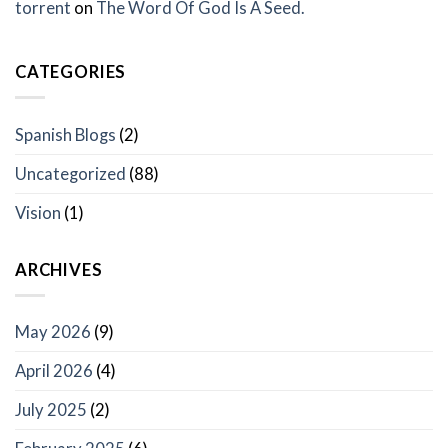
torrent
on
The Word Of God Is A Seed.
CATEGORIES
Spanish Blogs
(2)
Uncategorized
(88)
Vision
(1)
ARCHIVES
May 2026
(9)
April 2026
(4)
July 2025
(2)