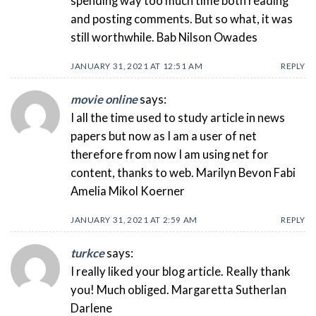
spending way too much time both reading
and posting comments. But so what, it was
still worthwhile. Bab Nilson Owades
JANUARY 31, 2021 AT 12:51 AM
REPLY
movie online
says:
I all the time used to study article in news
papers but now as I am a user of net
therefore from now I am using net for
content, thanks to web. Marilyn Bevon Fabi
Amelia Mikol Koerner
JANUARY 31, 2021 AT 2:59 AM
REPLY
turkce
says:
I really liked your blog article. Really thank
you! Much obliged. Margaretta Sutherlan
Darlene