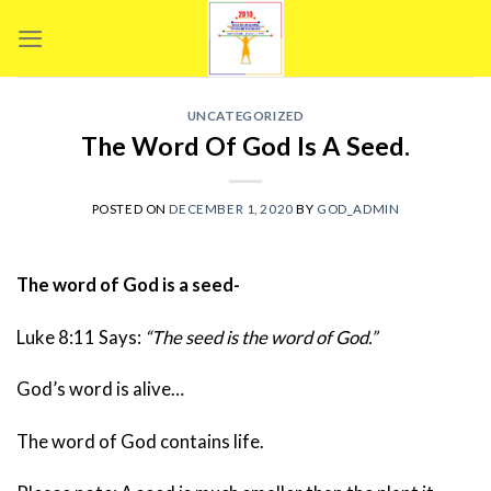
Skip
to
content
UNCATEGORIZED
The Word Of God Is A Seed.
POSTED ON
DECEMBER 1, 2020
BY
GOD_ADMIN
The word of God is a seed-
Luke 8:11 Says:
“The seed is the word of God.”
God’s word is alive…
The word of God contains life.