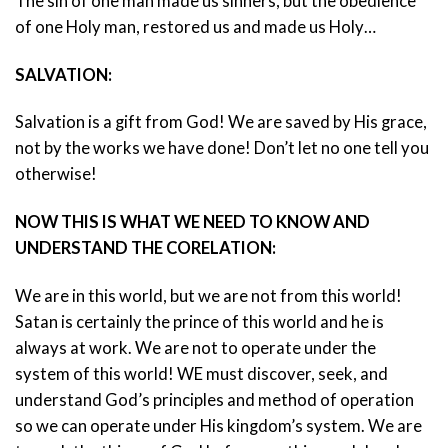
The sin of one man made us sinners, but the obedience
of one Holy man, restored us and made us Holy…
SALVATION:
Salvation is a gift from God! We are saved by His grace,
not by the works we have done! Don’t let no one tell you
otherwise!
NOW THIS IS WHAT WE NEED TO KNOW AND
UNDERSTAND THE CORELATION:
We are in this world, but we are not from this world!
Satan is certainly the prince of this world and he is
always at work. We are not to operate under the
system of this world! WE must discover, seek, and
understand God’s principles and method of operation
so we can operate under His kingdom’s system. We are