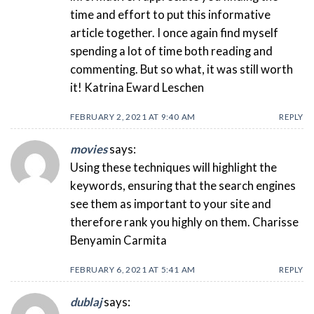
time and effort to put this informative
article together. I once again find myself
spending a lot of time both reading and
commenting. But so what, it was still worth
it! Katrina Eward Leschen
FEBRUARY 2, 2021 AT 9:40 AM
REPLY
movies
says:
Using these techniques will highlight the
keywords, ensuring that the search engines
see them as important to your site and
therefore rank you highly on them. Charisse
Benyamin Carmita
FEBRUARY 6, 2021 AT 5:41 AM
REPLY
dublaj
says: