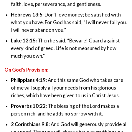
faith, love, perseverance, and gentleness.
Hebrews 13:5:
Don’t love money; be satisfied with
what you have. For God has said, “I will never fail you.
I will never abandon you.”
Luke 12:15:
Then he said, “Beware! Guard against
every kind of greed. Life is not measured by how
much you own.”
On God’s Provision:
Philippians 4:19:
And this same God who takes care
of me will supply all your needs from his glorious
riches, which have been given to us in Christ Jesus.
Proverbs 10:22:
The blessing of the Lord makes a
person rich, and he adds no sorrow with it.
2 Corinthians 9:8:
And God will generously provide all
you need. Then you will always have everything you