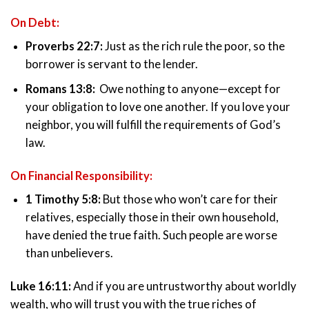
On Debt:
Proverbs 22:7:
Just as the rich rule the poor, so the
borrower is servant to the lender.
Romans 13:8:
Owe nothing to anyone—except for
your obligation to love one another. If you love your
neighbor, you will fulfill the requirements of God’s
law.
On Financial Responsibility:
1 Timothy 5:8:
But those who won’t care for their
relatives, especially those in their own household,
have denied the true faith. Such people are worse
than unbelievers.
Luke 16:11:
And if you are untrustworthy about worldly
wealth, who will trust you with the true riches of