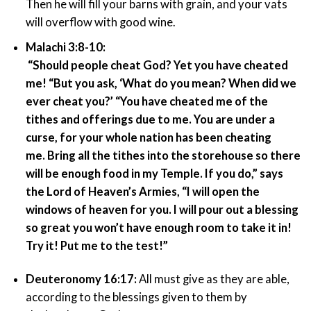
Then he will fill your barns with grain, and your vats
will overflow with good wine.
Malachi 3:8-10:
“Should people cheat God? Yet you have cheated
me! “But you ask, ‘What do you mean? When did we
ever cheat you?’ “You have cheated me of the
tithes and offerings due to me. You are under a
curse, for your whole nation has been cheating
me. Bring all the tithes into the storehouse so there
will be enough food in my Temple. If you do,” says
the Lord of Heaven’s Armies, “I will open the
windows of heaven for you. I will pour out a blessing
so great you won’t have enough room to take it in!
Try it! Put me to the test!”
Deuteronomy 16:17:
All must give as they are able,
according to the blessings given to them by