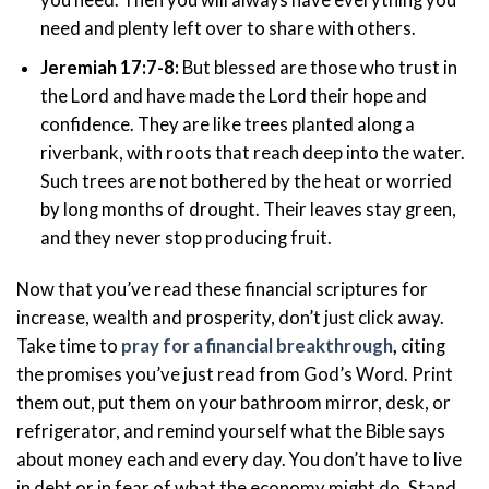
need and plenty left over to share with others.
Jeremiah 17:7-8:
But blessed are those who trust in
the Lord and have made the Lord their hope and
confidence. They are like trees planted along a
riverbank, with roots that reach deep into the water.
Such trees are not bothered by the heat or worried
by long months of drought. Their leaves stay green,
and they never stop producing fruit.
Now that you’ve read these financial scriptures for
increase, wealth and prosperity, don’t just click away.
Take time to
pray for a financial breakthrough
,
citing
the promises you’ve just read from God’s Word. Print
them out, put them on your bathroom mirror, desk, or
refrigerator, and remind yourself what the Bible says
about money each and every day. You don’t have to live
in debt or in fear of what the economy might do. Stand