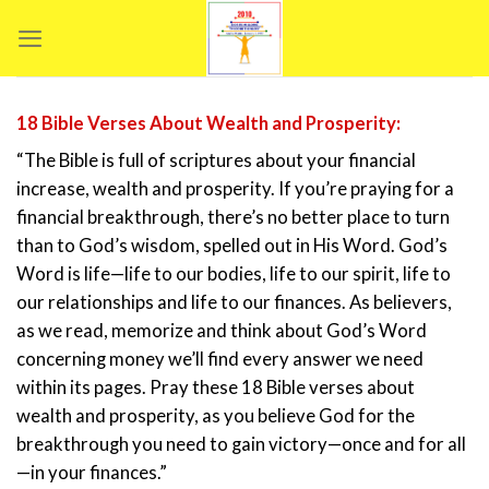
Skip
to
content
18 Bible Verses About Wealth and Prosperity:
“The Bible is full of scriptures about your financial
increase, wealth and prosperity. If you’re praying for a
financial breakthrough, there’s no better place to turn
than to God’s wisdom, spelled out in His Word. God’s
Word is life—life to our bodies, life to our spirit, life to
our relationships and life to our finances. As believers,
as we read, memorize and think about God’s Word
concerning money we’ll find every answer we need
within its pages. Pray these 18 Bible verses about
wealth and prosperity, as you believe God for the
breakthrough you need to gain victory—once and for all
—in your finances.”