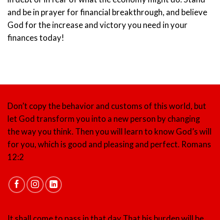
and be in prayer for financial breakthrough, and believe
God for the increase and victory you need in your
finances today!
Don’t copy the behavior and customs of this world, but
let God transform you into a new person by changing
the way you think. Then you will learn to know God’s will
for you, which is good and pleasing and perfect.
Romans
12:2
It shall come to pass in that day That his burden will be