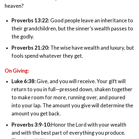
heaven?
Proverbs 13:22:
Good people leave an inheritance to
their grandchildren, but the sinner’s wealth passes to
the godly.
Proverbs 21:20:
The wise have wealth and luxury, but
fools spend whatever they get.
On Giving:
Luke 6:38:
Give, and you will receive. Your gift will
return to you in full—pressed down, shaken together
to make room for more, running over, and poured
into your lap. The amount you give will determine the
amount you get back.
Proverbs 3:9-10:
Honor the Lord with your wealth
and with the best part of everything you produce.