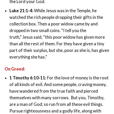
the Lord your God.
Luke 21:1-4:
While Jesus was in the Temple, he
watched the rich people dropping their gifts in the
collection box. Then a poor widow came by and
dropped in two small coins. “I tell you the
truth,” Jesus said, “this poor widow has given more
than all the rest of them. For they have given a tiny
part of their surplus, but she, poor as she is, has given
everything she has.”
On Greed:
1 Timothy 6:10-11:
For the love of money is the root
of all kinds of evil. And some people, craving money,
have wandered from the true faith and pierced
themselves with many sorrows. But you, Timothy,
are a man of God; so run from all these evil things.
Pursue righteousness and a godly life, along with