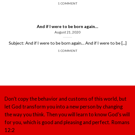
1 COMMENT
And if I were to be born again…
August 21, 2020
Subject: And if I were to be born again… And if I were to be [...]
1 COMMENT
Don’t copy the behavior and customs of this world, but
let God transform you into a new person by changing
the way you think. Then you will learn to know God’s will
for you, which is good and pleasing and perfect.
Romans
12:2