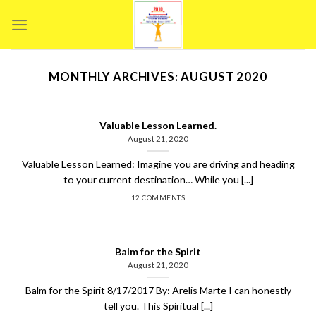
Skip
to
content
MONTHLY ARCHIVES:
AUGUST 2020
Valuable Lesson Learned.
August 21, 2020
Valuable Lesson Learned: Imagine you are driving and heading
to your current destination… While you [...]
12 COMMENTS
Balm for the Spirit
August 21, 2020
Balm for the Spirit 8/17/2017 By: Arelis Marte I can honestly
tell you. This Spiritual [...]