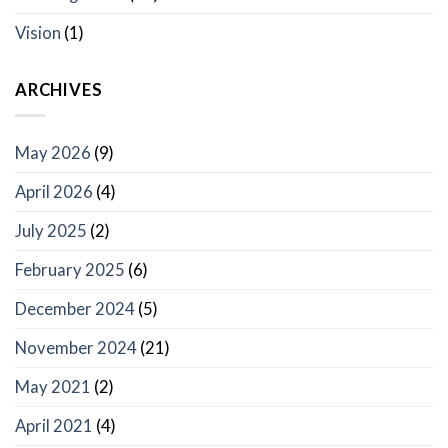
Vision
(1)
ARCHIVES
May 2026
(9)
April 2026
(4)
July 2025
(2)
February 2025
(6)
December 2024
(5)
November 2024
(21)
May 2021
(2)
April 2021
(4)