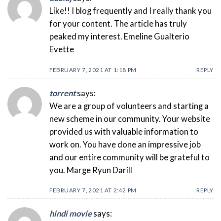
Like!! I blog frequently and I really thank you
for your content. The article has truly
peaked my interest. Emeline Gualterio
Evette
FEBRUARY 7, 2021 AT 1:18 PM
REPLY
torrent
says:
We are a group of volunteers and starting a
new scheme in our community. Your website
provided us with valuable information to
work on. You have done an impressive job
and our entire community will be grateful to
you. Marge Ryun Darill
FEBRUARY 7, 2021 AT 2:42 PM
REPLY
hindi movie
says: