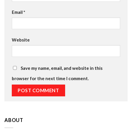
Email
*
Website
Save my name, email, and website in this
browser for the next time I comment.
ABOUT