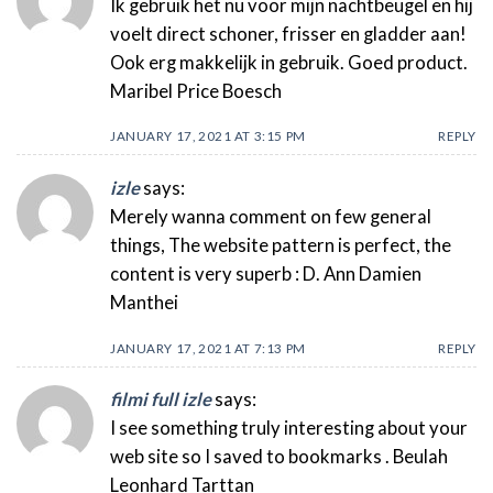
Ik gebruik het nu voor mijn nachtbeugel en hij
voelt direct schoner, frisser en gladder aan!
Ook erg makkelijk in gebruik. Goed product.
Maribel Price Boesch
JANUARY 17, 2021 AT 3:15 PM
REPLY
izle
says:
Merely wanna comment on few general
things, The website pattern is perfect, the
content is very superb : D. Ann Damien
Manthei
JANUARY 17, 2021 AT 7:13 PM
REPLY
filmi full izle
says:
I see something truly interesting about your
web site so I saved to bookmarks . Beulah
Leonhard Tarttan