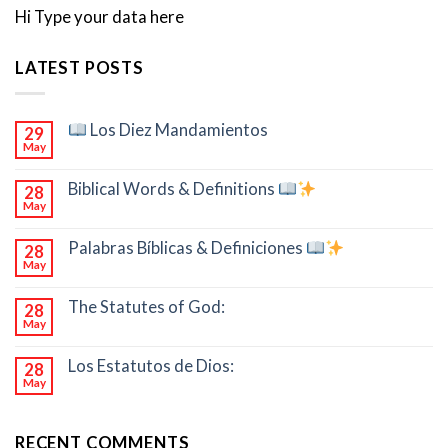
Hi Type your data here
LATEST POSTS
Los Diez Mandamientos
29
May
Biblical Words & Definitions
28
May
Palabras Bíblicas & Definiciones
28
May
The Statutes of God:
28
May
Los Estatutos de Dios:
28
May
RECENT COMMENTS