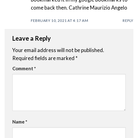
come back then. Cathrine Maurizio Angelo
FEBRUARY 10, 2021 AT 4:17 AM
REPLY
Leave a Reply
Your email address will not be published.
Required fields are marked
*
Comment
*
Name
*