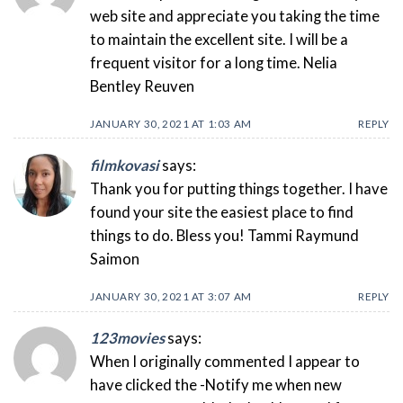
web site and appreciate you taking the time
to maintain the excellent site. I will be a
frequent visitor for a long time. Nelia
Bentley Reuven
JANUARY 30, 2021 AT 1:03 AM
REPLY
filmkovasi
says:
Thank you for putting things together. I have
found your site the easiest place to find
things to do. Bless you! Tammi Raymund
Saimon
JANUARY 30, 2021 AT 3:07 AM
REPLY
123movies
says:
When I originally commented I appear to
have clicked the -Notify me when new