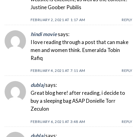
Justine Goober Pubilis
FEBRUARY 2, 2021 AT 1:17 AM
REPLY
hindi movie
says:
I love reading through a post that can make
men and women think. Esmeralda Tobin
Rafiq
FEBRUARY 4, 2021 AT 7:11 AM
REPLY
dublaj
says:
Great blog here! after reading, i decide to
buy a sleeping bag ASAP Donielle Torr
Zeculon
FEBRUARY 6, 2021 AT 3:48 AM
REPLY
dublaj
says: