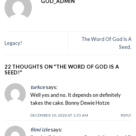
GOD_ADMIN
The Word Of God Is A
Legacy!
Seed.
22 THOUGHTS ON “
THE WORD OF GOD IS A
SEED!
”
turkce
says:
Well yes and no. It depends on definitely
takes the cake. Bonny Dewie Hotze
DECEMBER 10, 2020 AT 1:35 AM
REPLY
filmi izle
says: