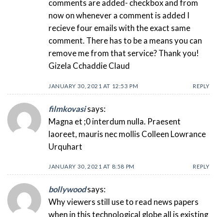
comments are added- checkbox and from
now on whenever a comment is added I
recieve four emails with the exact same
comment. There has to be a means you can
remove me from that service? Thank you!
Gizela Cchaddie Claud
JANUARY 30, 2021 AT 12:53 PM
REPLY
filmkovasi
says:
Magna et ;0 interdum nulla. Praesent
laoreet, mauris nec mollis Colleen Lowrance
Urquhart
JANUARY 30, 2021 AT 8:58 PM
REPLY
bollywood
says:
Why viewers still use to read news papers
when in this technological globe all is existing