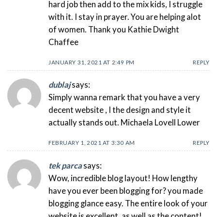
hard job then add to the mix kids, I struggle
with it. I stay in prayer. You are helping alot
of women. Thank you Kathie Dwight
Chaffee
JANUARY 31, 2021 AT 2:49 PM
REPLY
dublaj
says:
Simply wanna remark that you have a very
decent website , I the design and style it
actually stands out. Michaela Lovell Lower
FEBRUARY 1, 2021 AT 3:30 AM
REPLY
tek parca
says:
Wow, incredible blog layout! How lengthy
have you ever been blogging for? you made
blogging glance easy. The entire look of your
website is excellent, as well as the content!