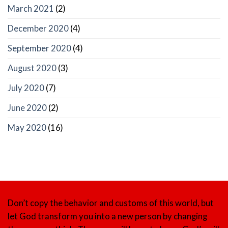
March 2021
(2)
December 2020
(4)
September 2020
(4)
August 2020
(3)
July 2020
(7)
June 2020
(2)
May 2020
(16)
Don’t copy the behavior and customs of this world, but
let God transform you into a new person by changing