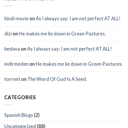
hindi movie
on
As I always say: I am not perfect AT ALL!
dizi
on
He makes me lie down in Green Pastures.
bedava
on
As I always say: I am not perfect AT ALL!
indirmeden
on
He makes me lie down in Green Pastures.
torrent
on
The Word Of God Is A Seed.
CATEGORIES
Spanish Blogs
(2)
Uncategorized
(88)