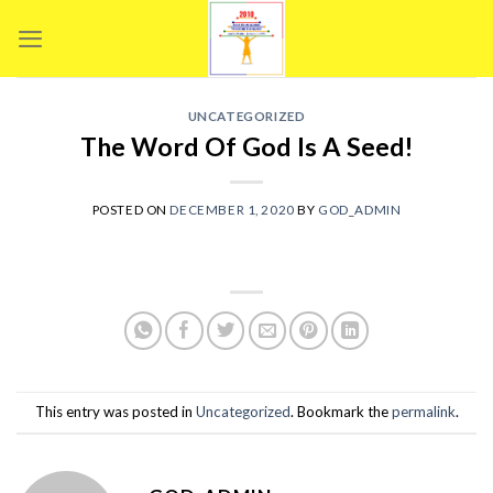
Skip
to
content
UNCATEGORIZED
The Word Of God Is A Seed!
POSTED ON
DECEMBER 1, 2020
BY
GOD_ADMIN
This entry was posted in
Uncategorized
. Bookmark the
permalink
.