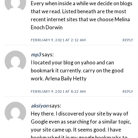
Every when inside a while we decide on blogs
that we read. Listed beneath are the most
recent internet sites that we choose Melina
Enoch Dorwin
FEBRUARY 9, 2021 AT 2:12 AM
REPLY
mp3
says:
I located your blog on yahoo and can
bookmark it currently. carry on the good
work. Arlena Baily Hetty
FEBRUARY 9, 2021 AT 8:22 AM
REPLY
aksiyon
says:
Hey there. I discovered your site by way of
Google even as searching for a similar topic,
your site came up. It seems good. I have
bookmarked it in my google bookmarks to