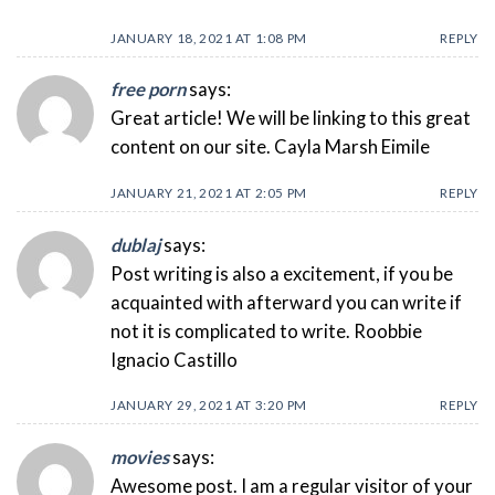
JANUARY 18, 2021 AT 1:08 PM
REPLY
free porn
says:
Great article! We will be linking to this great
content on our site. Cayla Marsh Eimile
JANUARY 21, 2021 AT 2:05 PM
REPLY
dublaj
says:
Post writing is also a excitement, if you be
acquainted with afterward you can write if
not it is complicated to write. Roobbie
Ignacio Castillo
JANUARY 29, 2021 AT 3:20 PM
REPLY
movies
says:
Awesome post. I am a regular visitor of your