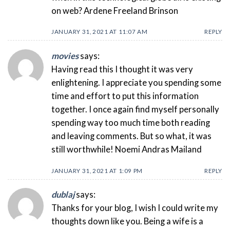
on web? Ardene Freeland Brinson
JANUARY 31, 2021 AT 11:07 AM
REPLY
movies
says:
Having read this I thought it was very
enlightening. I appreciate you spending some
time and effort to put this information
together. I once again find myself personally
spending way too much time both reading
and leaving comments. But so what, it was
still worthwhile! Noemi Andras Mailand
JANUARY 31, 2021 AT 1:09 PM
REPLY
dublaj
says:
Thanks for your blog, I wish I could write my
thoughts down like you. Being a wife is a