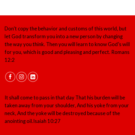
Don’t copy the behavior and customs of this world, but
let God transform you into a new person by changing
the way you think. Then you will learn to know God’s will
for you, which is good and pleasing and perfect.
Romans
12:2
It shall come to pass in that day That his burden will be
taken away from your shoulder, And his yoke from your
neck, And the yoke will be destroyed because of the
anointing oil.
Isaiah 10:27