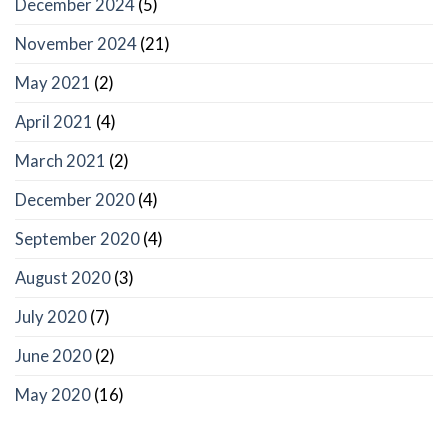
December 2024
(5)
November 2024
(21)
May 2021
(2)
April 2021
(4)
March 2021
(2)
December 2020
(4)
September 2020
(4)
August 2020
(3)
July 2020
(7)
June 2020
(2)
May 2020
(16)