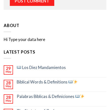
ABOUT
Hi Type your data here
LATEST POSTS
Los Diez Mandamientos
29
May
Biblical Words & Definitions
28
May
Palabras Bíblicas & Definiciones
28
May