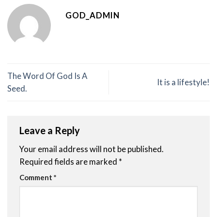
GOD_ADMIN
The Word Of God Is A
It is a lifestyle!
Seed.
Leave a Reply
Your email address will not be published.
Required fields are marked
*
Comment
*