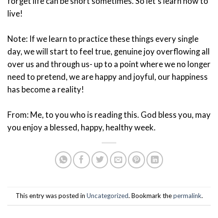
forget life can be short sometimes. So let’s learn how to
live!
Note: If we learn to practice these things every single
day, we will start to feel true, genuine joy overflowing all
over us and through us- up to a point where we no longer
need to pretend, we are happy and joyful, our happiness
has become a reality!
From: Me, to you who is reading this. God bless you, may
you enjoy a blessed, happy, healthy week.
This entry was posted in
Uncategorized
. Bookmark the
permalink
.