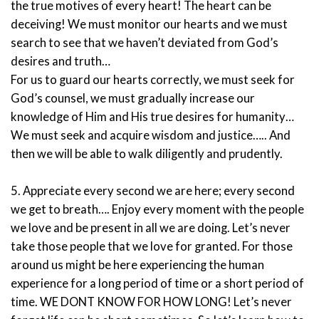
the true motives of every heart! The heart can be
deceiving! We must monitor our hearts and we must
search to see that we haven’t deviated from God’s
desires and truth…
For us to guard our hearts correctly, we must seek for
God’s counsel, we must gradually increase our
knowledge of Him and His true desires for humanity…
We must seek and acquire wisdom and justice….. And
then we will be able to walk diligently and prudently.
5. Appreciate every second we are here; every second
we get to breath…. Enjoy every moment with the people
we love and be present in all we are doing. Let’s never
take those people that we love for granted. For those
around us might be here experiencing the human
experience for a long period of time or a short period of
time. WE DONT KNOW FOR HOW LONG! Let’s never