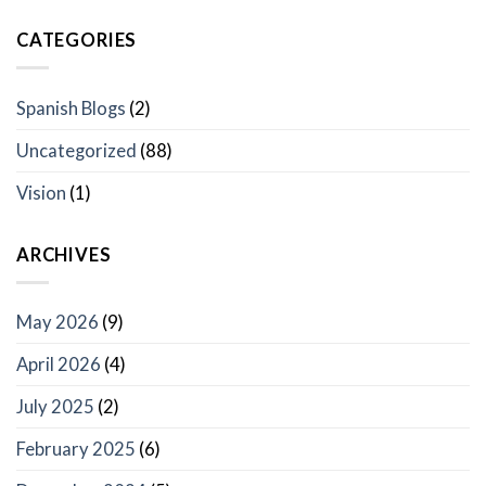
CATEGORIES
Spanish Blogs
(2)
Uncategorized
(88)
Vision
(1)
ARCHIVES
May 2026
(9)
April 2026
(4)
July 2025
(2)
February 2025
(6)