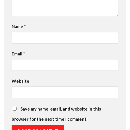
Name
*
Email
*
Website
Save my name, email, and website in this
browser for the next time I comment.