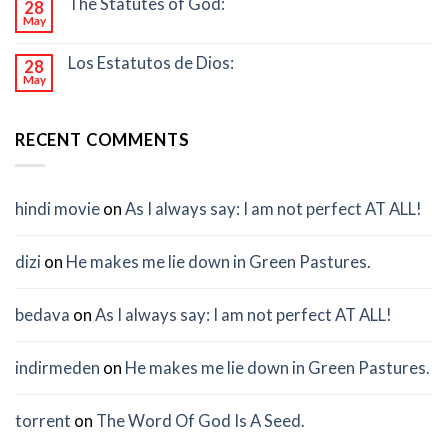
The Statutes of God:
28
May
Los Estatutos de Dios:
28
May
RECENT COMMENTS
hindi movie
on
As I always say: I am not perfect AT ALL!
dizi
on
He makes me lie down in Green Pastures.
bedava
on
As I always say: I am not perfect AT ALL!
indirmeden
on
He makes me lie down in Green Pastures.
torrent
on
The Word Of God Is A Seed.