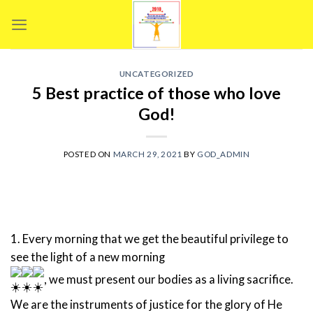
Skip
to
content
UNCATEGORIZED
5 Best practice of those who love
God!
POSTED ON
MARCH 29, 2021
BY
GOD_ADMIN
1. Every morning that we get the beautiful privilege to
see the light of a new morning
, we must present our bodies as a living sacrifice.
We are the instruments of justice for the glory of He