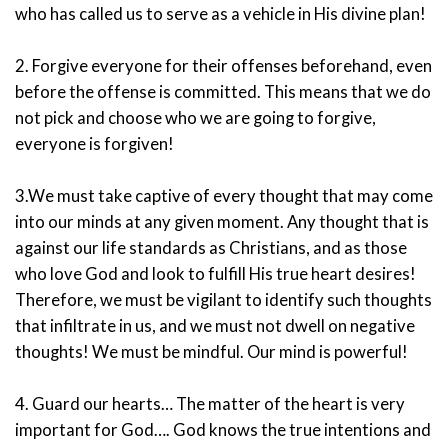
who has called us to serve as a vehicle in His divine plan!
2. Forgive everyone for their offenses beforehand, even
before the offense is committed. This means that we do
not pick and choose who we are going to forgive,
everyone is forgiven!
3.We must take captive of every thought that may come
into our minds at any given moment. Any thought that is
against our life standards as Christians, and as those
who love God and look to fulfill His true heart desires!
Therefore, we must be vigilant to identify such thoughts
that infiltrate in us, and we must not dwell on negative
thoughts! We must be mindful. Our mind is powerful!
4. Guard our hearts… The matter of the heart is very
important for God…. God knows the true intentions and