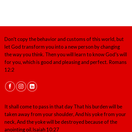
Don’t copy the behavior and customs of this world, but
let God transform you into a new person by changing
the way you think. Then you will learn to know God’s will
for you, which is good and pleasing and perfect.
Romans
12:2
It shall come to pass in that day That his burden will be
taken away from your shoulder, And his yoke from your
neck, And the yoke will be destroyed because of the
anointing oil.
Isaiah 10:27