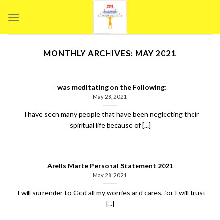
Skip
to
content
MONTHLY ARCHIVES:
MAY 2021
I was meditating on the Following:
May 28, 2021
I have seen many people that have been neglecting their
spiritual life because of [...]
Arelis Marte Personal Statement 2021
May 28, 2021
I will surrender to God all my worries and cares, for I will trust
[...]