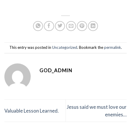
This entry was posted in
Uncategorized
. Bookmark the
permalink
.
GOD_ADMIN
Jesus said we must love our
Valuable Lesson Learned.
enemies…