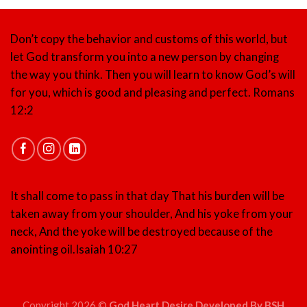
Don’t copy the behavior and customs of this world, but
let God transform you into a new person by changing
the way you think. Then you will learn to know God’s will
for you, which is good and pleasing and perfect.
Romans
12:2
It shall come to pass in that day That his burden will be
taken away from your shoulder, And his yoke from your
neck, And the yoke will be destroyed because of the
anointing oil.
Isaiah 10:27
Copyright 2026 ©
God Heart Desire Developed By BSH