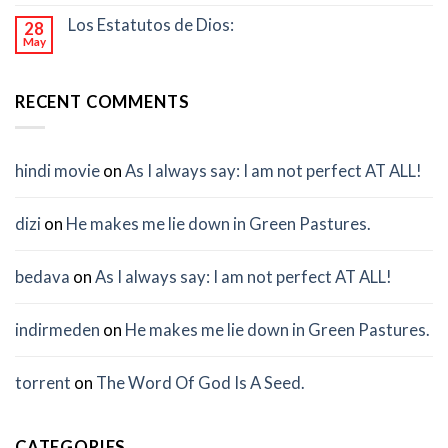
Los Estatutos de Dios:
28
May
RECENT COMMENTS
hindi movie
on
As I always say: I am not perfect AT ALL!
dizi
on
He makes me lie down in Green Pastures.
bedava
on
As I always say: I am not perfect AT ALL!
indirmeden
on
He makes me lie down in Green Pastures.
torrent
on
The Word Of God Is A Seed.
CATEGORIES