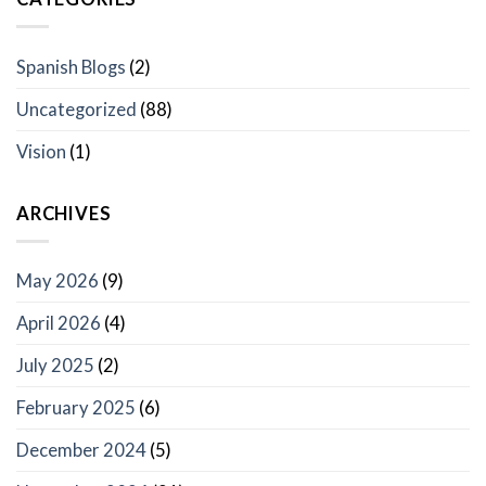
Spanish Blogs
(2)
Uncategorized
(88)
Vision
(1)
ARCHIVES
May 2026
(9)
April 2026
(4)
July 2025
(2)
February 2025
(6)
December 2024
(5)