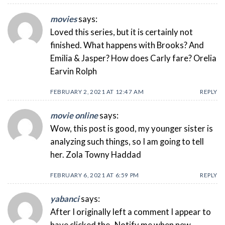
movies
says:
Loved this series, but it is certainly not
finished. What happens with Brooks? And
Emilia & Jasper? How does Carly fare? Orelia
Earvin Rolph
FEBRUARY 2, 2021 AT 12:47 AM
REPLY
movie online
says:
Wow, this post is good, my younger sister is
analyzing such things, so I am going to tell
her. Zola Towny Haddad
FEBRUARY 6, 2021 AT 6:59 PM
REPLY
yabanci
says:
After I originally left a comment I appear to