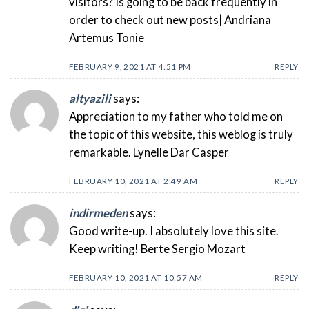
visitors? Is going to be back frequently in
order to check out new posts| Andriana
Artemus Tonie
FEBRUARY 9, 2021 AT 4:51 PM
REPLY
altyazili
says:
Appreciation to my father who told me on
the topic of this website, this weblog is truly
remarkable. Lynelle Dar Casper
FEBRUARY 10, 2021 AT 2:49 AM
REPLY
indirmeden
says:
Good write-up. I absolutely love this site.
Keep writing! Berte Sergio Mozart
FEBRUARY 10, 2021 AT 10:57 AM
REPLY