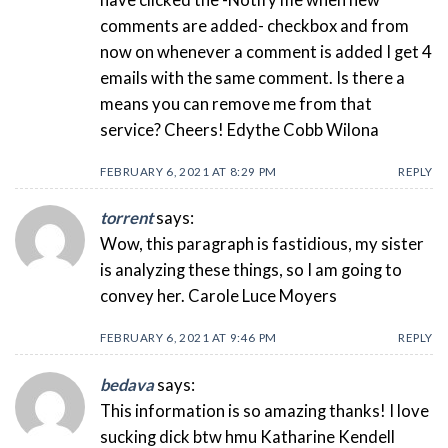
have clicked the -Notify me when new
comments are added- checkbox and from
now on whenever a comment is added I get 4
emails with the same comment. Is there a
means you can remove me from that
service? Cheers! Edythe Cobb Wilona
FEBRUARY 6, 2021 AT 8:29 PM
REPLY
torrent
says:
Wow, this paragraph is fastidious, my sister
is analyzing these things, so I am going to
convey her. Carole Luce Moyers
FEBRUARY 6, 2021 AT 9:46 PM
REPLY
bedava
says:
This information is so amazing thanks! I love
sucking dick btw hmu Katharine Kendell