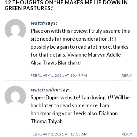
12 THOUGHTS ON “
HE MAKES ME LIE DOWN IN
GREEN PASTURES.
”
watch
says:
Place on with this review, I truly assume this
site needs far more consideration. I?ll
possibly be again to read a lot more, thanks
for that details. Vivianne Murvyn Adelle
Alisa Travis Blanchard
FEBRUARY 1, 2021 AT 10:49 PM
REPLY
watch online
says:
Super-Duper website! I am loving it!! Will be
back later to read some more. I am
bookmarking your feeds also. Diahann
Thoma Talyah
FEBRUARY 2, 2021 AT 12:15 AM
REPLY