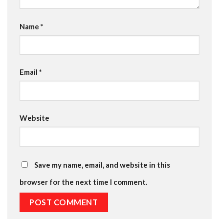
Name
*
Email
*
Website
Save my name, email, and website in this
browser for the next time I comment.