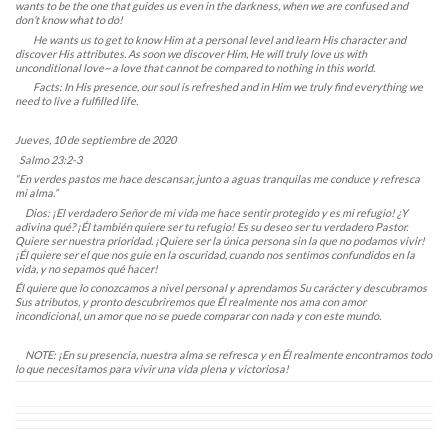
wants to be the one that guides us even in the darkness, when we are confused and
don’t know what to do!
He wants us to get to know Him at a personal level and learn His character and
discover His attributes. As soon we discover Him, He will truly love us with
unconditional love~ a love that cannot be compared to nothing in this world.
Facts: In His presence, our soul is refreshed and in Him we truly find everything we
need to live a fulfilled life.
Jueves, 10 de septiembre de 2020
Salmo 23:2-3
“En verdes pastos me hace descansar, junto a aguas tranquilas me conduce y refresca
mi alma.”
Dios: ¡El verdadero Señor de mi vida me hace sentir protegido y es mi refugio! ¿Y
adivina qué? ¡Él también quiere ser tu refugio! Es su deseo ser tu verdadero Pastor.
Quiere ser nuestra prioridad. ¡Quiere ser la única persona sin la que no podamos vivir!
¡Él quiere ser el que nos guíe en la oscuridad, cuando nos sentimos confundidos en la
vida, y no sepamos qué hacer!
Él quiere que lo conozcamos a nivel personal y aprendamos Su carácter y descubramos
Sus atributos, y pronto descubriremos que Él realmente nos ama con amor
incondicional, un amor que no se puede comparar con nada y con este mundo.
NOTE: ¡En su presencia, nuestra alma se refresca y en Él realmente encontramos todo
lo que necesitamos para vivir una vida plena y victoriosa!