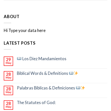
ABOUT
Hi Type your data here
LATEST POSTS
Los Diez Mandamientos
29
May
Biblical Words & Definitions
28
May
Palabras Bíblicas & Definiciones
28
May
The Statutes of God:
28
May