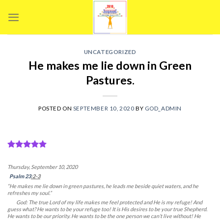
Skip
to
content
UNCATEGORIZED
He makes me lie down in Green
Pastures.
POSTED ON
SEPTEMBER 10, 2020
BY
GOD_ADMIN
Thursday, September 10, 2020
Psalm 23
:2-3
“He makes me lie down in green pastures, he leads me beside quiet waters, and he
refreshes my soul.”
God: The true Lord of my life makes me feel protected and He is my refuge! And
guess what? He wants to be your refuge too! It is His desires to be your true Shepherd.
He wants to be our priority. He wants to be the one person we can’t live without! He