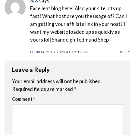
dizi
says:
Excellent blog here! Also your site lots up
fast! What host are you the usage of? Can I
am getting your affiliate link in your host? I
want my website loaded up as quickly as
yours lol| Shandeigh Tedmund Shep
FEBRUARY 10, 2021 AT 12:19 PM
REPLY
Leave a Reply
Your email address will not be published.
Required fields are marked
*
Comment
*