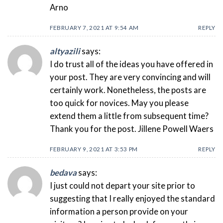
Arno
FEBRUARY 7, 2021 AT 9:54 AM
REPLY
altyazili
says:
I do trust all of the ideas you have offered in
your post. They are very convincing and will
certainly work. Nonetheless, the posts are
too quick for novices. May you please
extend them a little from subsequent time?
Thank you for the post. Jillene Powell Waers
FEBRUARY 9, 2021 AT 3:53 PM
REPLY
bedava
says:
I just could not depart your site prior to
suggesting that I really enjoyed the standard
information a person provide on your