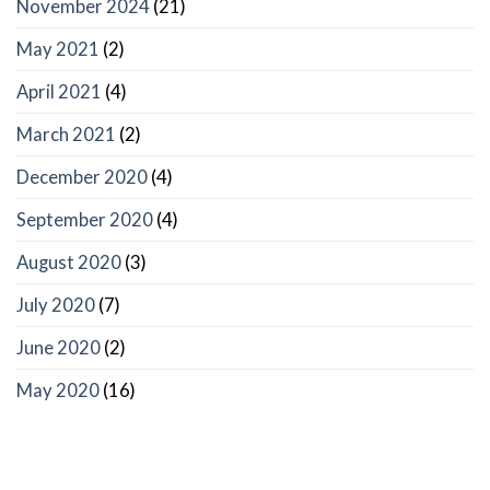
November 2024
(21)
May 2021
(2)
April 2021
(4)
March 2021
(2)
December 2020
(4)
September 2020
(4)
August 2020
(3)
July 2020
(7)
June 2020
(2)
May 2020
(16)