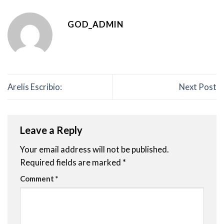
GOD_ADMIN
Arelis Escribio:
Next Post
Leave a Reply
Your email address will not be published.
Required fields are marked
*
Comment
*