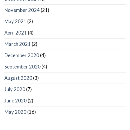
November 2024
(21)
May 2021
(2)
April 2021
(4)
March 2021
(2)
December 2020
(4)
September 2020
(4)
August 2020
(3)
July 2020
(7)
June 2020
(2)
May 2020
(16)