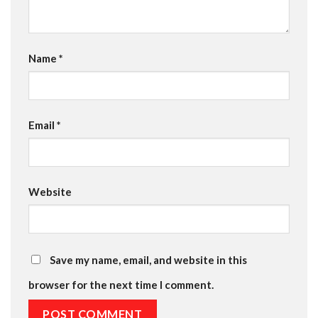
Name
*
Email
*
Website
Save my name, email, and website in this
browser for the next time I comment.