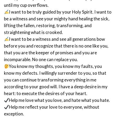
until my cup overflows.
I want to be truly guided by your Holy Spirit. I want to
be a witness and see your mighty hand healing the sick,
lifting the fallen, restoring, transforming, and
straightening what is crooked.
I want to be a witness and see all generations bow
before you and recognize that there is no one like you,
that you are the keeper of promises and you are
incomparable. No one can replace you.
You know my thoughts, you know my faults, you
know my defects. I willingly surrender to you, so that
you can continue transforming everything in me
according to your good will. I have a deep desire in my
heart: to execute the desires of your heart.
Help me love what you love, and hate what you hate.
Help me reflect your love to everyone, without
exception.