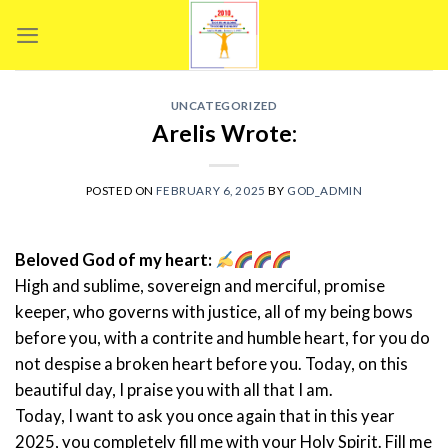
Skip
to
content
UNCATEGORIZED
Arelis Wrote:
POSTED ON
FEBRUARY 6, 2025
BY
GOD_ADMIN
Beloved God of my heart:
High and sublime, sovereign and merciful, promise
keeper, who governs with justice, all of my being bows
before you, with a contrite and humble heart, for you do
not despise a broken heart before you. Today, on this
beautiful day, I praise you with all that I am.
Today, I want to ask you once again that in this year
2025, you completely fill me with your Holy Spirit. Fill me