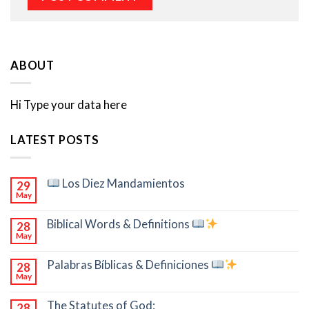
ABOUT
Hi Type your data here
LATEST POSTS
Los Diez Mandamientos
29
May
Biblical Words & Definitions
28
May
Palabras Bíblicas & Definiciones
28
May
The Statutes of God:
28