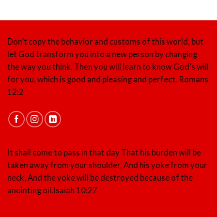
Don’t copy the behavior and customs of this world, but
let God transform you into a new person by changing
the way you think. Then you will learn to know God’s will
for you, which is good and pleasing and perfect.
Romans
12:2
It shall come to pass in that day That his burden will be
taken away from your shoulder, And his yoke from your
neck, And the yoke will be destroyed because of the
anointing oil.
Isaiah 10:27