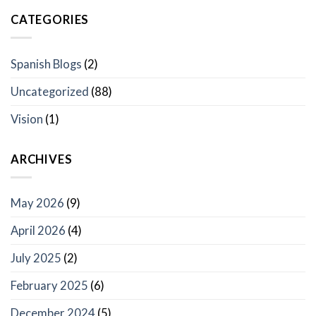
CATEGORIES
Spanish Blogs
(2)
Uncategorized
(88)
Vision
(1)
ARCHIVES
May 2026
(9)
April 2026
(4)
July 2025
(2)
February 2025
(6)
December 2024
(5)