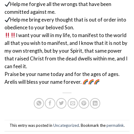
Help me forgive all the wrongs that have been
committed against me.
Help me bring every thought that is out of order into
obedience to your beloved Son.
I want your will in my life, to manifest to the world
all that you wish to manifest, and I know that it is not by
my own strength, but by your Spirit, that same power
that raised Christ from the dead dwells within me, and I
can feel it.
Praise be your name today and for the ages of ages.
Arelis will bless your name forever.
This entry was posted in
Uncategorized
. Bookmark the
permalink
.