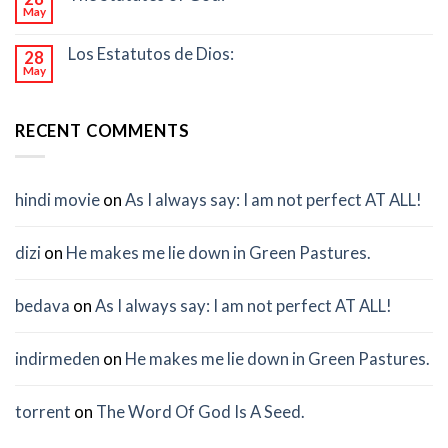
May
Los Estatutos de Dios:
28
May
RECENT COMMENTS
hindi movie
on
As I always say: I am not perfect AT ALL!
dizi
on
He makes me lie down in Green Pastures.
bedava
on
As I always say: I am not perfect AT ALL!
indirmeden
on
He makes me lie down in Green Pastures.
torrent
on
The Word Of God Is A Seed.