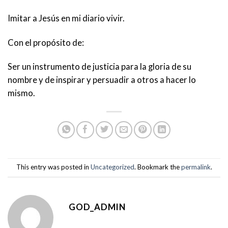
Imitar a Jesús en mi diario vivir.
Con el propósito de:
Ser un instrumento de justicia para la gloria de su
nombre y de inspirar y persuadir a otros a hacer lo
mismo.
This entry was posted in
Uncategorized
. Bookmark the
permalink
.
GOD_ADMIN