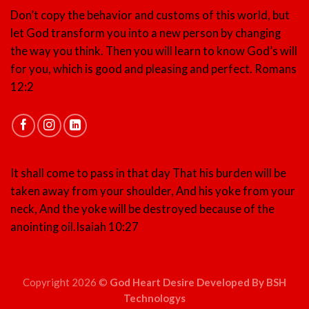
Don’t copy the behavior and customs of this world, but
let God transform you into a new person by changing
the way you think. Then you will learn to know God’s will
for you, which is good and pleasing and perfect.
Romans
12:2
It shall come to pass in that day That his burden will be
taken away from your shoulder, And his yoke from your
neck, And the yoke will be destroyed because of the
anointing oil.
Isaiah 10:27
Copyright 2026 ©
God Heart Desire Developed By BSH
Technologys