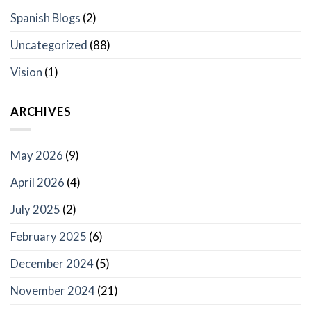
Spanish Blogs
(2)
Uncategorized
(88)
Vision
(1)
ARCHIVES
May 2026
(9)
April 2026
(4)
July 2025
(2)
February 2025
(6)
December 2024
(5)
November 2024
(21)