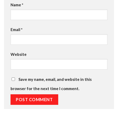
Name
*
Email
*
Website
Save my name, email, and website in this
browser for the next time I comment.