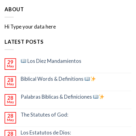
ABOUT
Hi Type your data here
LATEST POSTS
Los Diez Mandamientos
29
May
Biblical Words & Definitions
28
May
Palabras Bíblicas & Definiciones
28
May
The Statutes of God:
28
May
Los Estatutos de Dios:
28