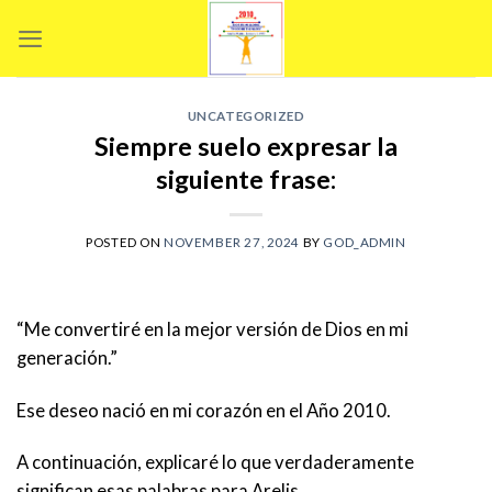
Skip
to
content
UNCATEGORIZED
Siempre suelo expresar la
siguiente frase:
POSTED ON
NOVEMBER 27, 2024
BY
GOD_ADMIN
“Me convertiré en la mejor versión de Dios en mi
generación.”
Ese deseo nació en mi corazón en el Año 2010.
A
continuación, explicaré lo que verdaderamente
significan esas palabras para Arelis.