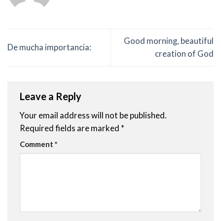
Good morning, beautiful
De mucha importancia:
creation of God
Leave a Reply
Your email address will not be published.
Required fields are marked
*
Comment
*