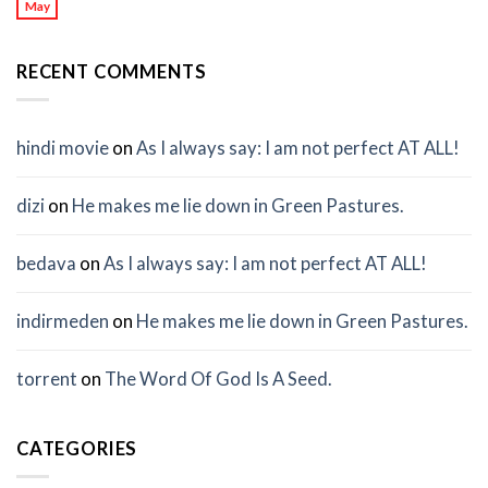
May
RECENT COMMENTS
hindi movie
on
As I always say: I am not perfect AT ALL!
dizi
on
He makes me lie down in Green Pastures.
bedava
on
As I always say: I am not perfect AT ALL!
indirmeden
on
He makes me lie down in Green Pastures.
torrent
on
The Word Of God Is A Seed.
CATEGORIES