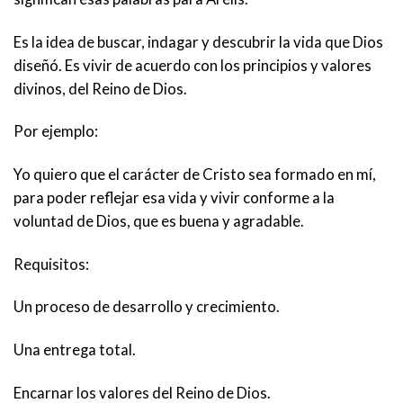
Es la idea de buscar, indagar y descubrir la vida que Dios
diseñó. Es vivir de acuerdo con los principios y valores
divinos, del Reino de Dios.
Por ejemplo:
Yo quiero que el carácter de Cristo sea formado en mí,
para poder reflejar esa vida y vivir conforme a la
voluntad de Dios, que es buena y agradable.
Requisitos:
Un proceso de desarrollo y crecimiento.
Una entrega total.
Encarnar los valores del Reino de Dios.