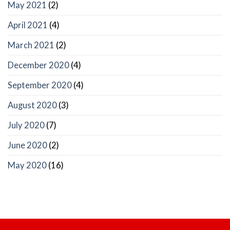
May 2021
(2)
April 2021
(4)
March 2021
(2)
December 2020
(4)
September 2020
(4)
August 2020
(3)
July 2020
(7)
June 2020
(2)
May 2020
(16)