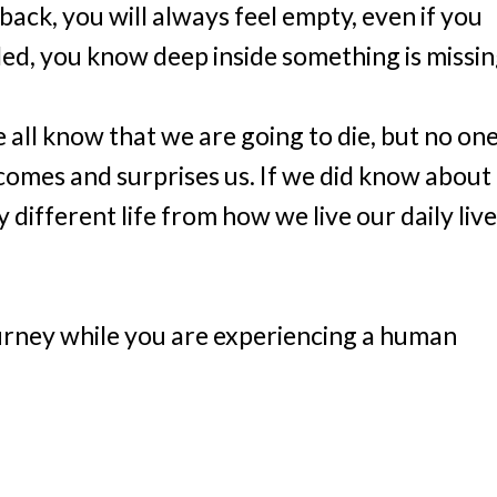
ack, you will always feel empty, even if you
led, you know deep inside something is missin
e all know that we are going to die, but no on
y comes and surprises us. If we did know about
 different life from how we live our daily live
journey while you are experiencing a human