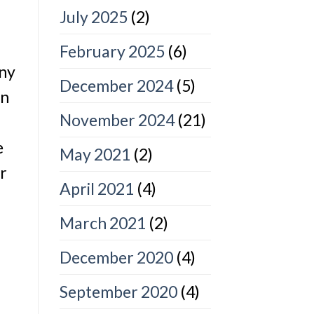
July 2025
(2)
February 2025
(6)
any
December 2024
(5)
en
November 2024
(21)
e
May 2021
(2)
er
April 2021
(4)
March 2021
(2)
December 2020
(4)
September 2020
(4)