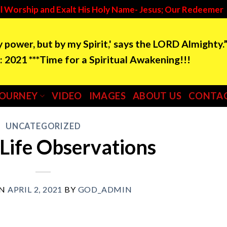
l Worship and Exalt His Holy Name- Jesus; Our Redeemer
by power, but by my Spirit,' says the LORD Almighty.
e for a Spiritual Awakening!!!
JOURNEY
VIDEO
IMAGES
ABOUT US
CONTAC
UNCATEGORIZED
 Life Observations
ON
APRIL 2, 2021
BY
GOD_ADMIN