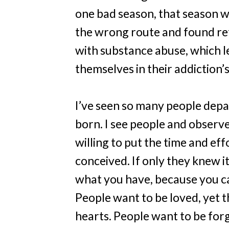
one bad season, that season wil
the wrong route and found ref
with substance abuse, which l
themselves in their addiction’
I’ve seen so many people depa
born. I see people and observe
willing to put the time and ef
conceived. If only they knew it
what you have, because you 
People want to be loved, yet t
hearts. People want to be forg