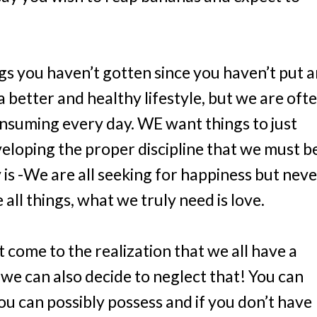
gs you haven’t gotten since you haven’t put 
a better and healthy lifestyle, but we are oft
nsuming every day. WE want things to just
eloping the proper discipline that we must b
y is -We are all seeking for happiness but nev
all things, what we truly need is love.
come to the realization that we all have a
 we can also decide to neglect that! You can
you can possibly possess and if you don’t have