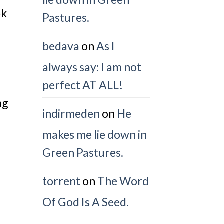
ok
Pastures.
bedava
on
As I
always say: I am not
perfect AT ALL!
ng
indirmeden
on
He
makes me lie down in
Green Pastures.
torrent
on
The Word
Of God Is A Seed.