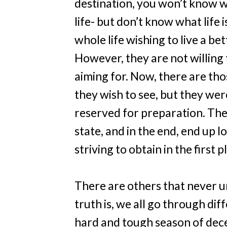
destination, you won’t know w
life- but don’t know what life i
whole life wishing to live a bet
However, they are not willing 
aiming for. Now, there are th
they wish to see, but they we
reserved for preparation. The
state, and in the end, end up
striving to obtain in the first p
There are others that never u
truth is, we all go through dif
hard and tough season of dece