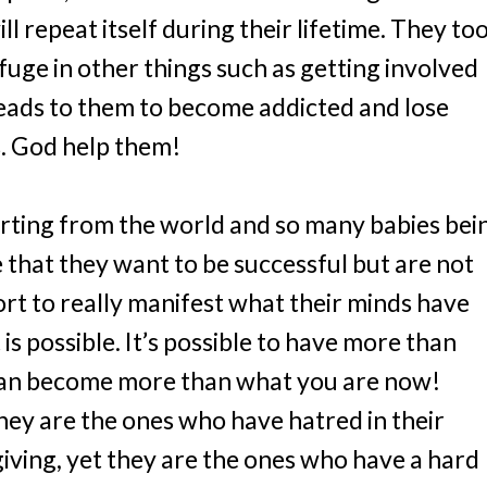
l repeat itself during their lifetime. They to
uge in other things such as getting involved
eads to them to become addicted and lose
s. God help them!
rting from the world and so many babies bei
 that they want to be successful but are not
fort to really manifest what their minds have
 is possible. It’s possible to have more than
can become more than what you are now!
hey are the ones who have hatred in their
iving, yet they are the ones who have a hard