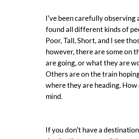
I’ve been carefully observing 
found all different kinds of pe
Poor, Tall, Short, and I see th
however, there are some on th
are going, or what they are wo
Others are on the train hopi
where they are heading. How c
mind.
If you don’t have a destination