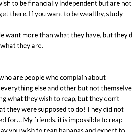
ish to be financially independent but are not
get there. If you want to be wealthy, study
ple want more than what they have, but they 
what they are.
 who are people who complain about
everything else and other but not themselve
g what they wish to reap, but they don’t
hat they were supposed to do! They did not
 for… My friends, it is impossible to reap
say you wish to reap bananas and expect to