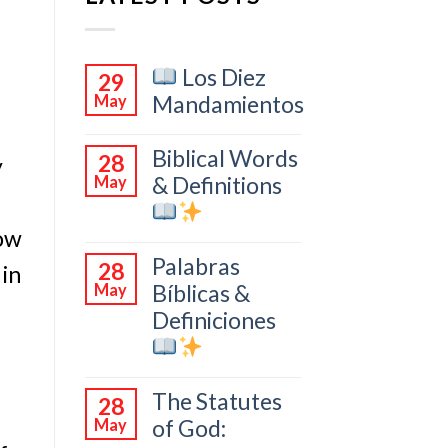
Los Diez
29
Mandamientos
May
Biblical Words
28
y
& Definitions
May
now
Palabras
28
 in
Bíblicas &
May
Definiciones
The Statutes
28
of God:
May