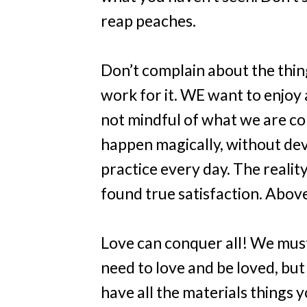
reap peaches.
Don’t complain about the thin
work for it. WE want to enjoy 
not mindful of what we are co
happen magically, without dev
practice every day. The realit
found true satisfaction. Above 
Love can conquer all! We must 
need to love and be loved, but
have all the materials things 