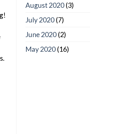
August 2020
(3)
g!
July 2020
(7)
June 2020
(2)
e
May 2020
(16)
s.