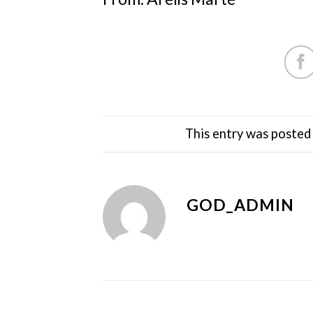
This entry was posted
GOD_ADMIN