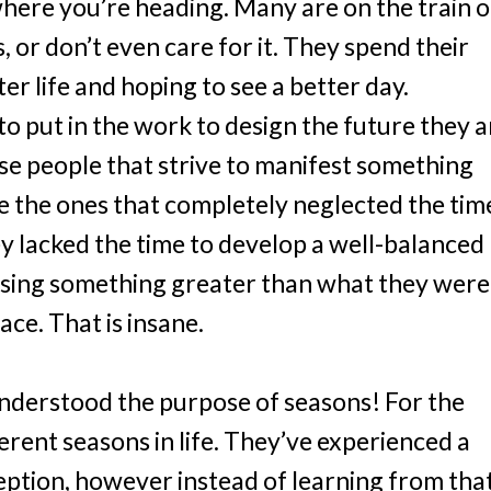
here you’re heading. Many are on the train o
s, or don’t even care for it. They spend their
ter life and hoping to see a better day.
to put in the work to design the future they a
ose people that strive to manifest something
re the ones that completely neglected the tim
y lacked the time to develop a well-balanced
 losing something greater than what they were
lace. That is insane.
nderstood the purpose of seasons! For the
ferent seasons in life. They’ve experienced a
ption, however instead of learning from tha