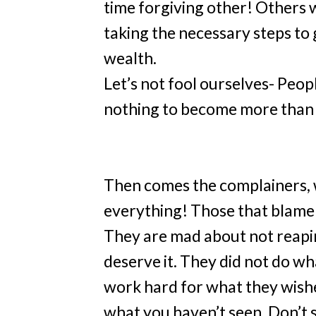
time forgiving other! Others w
taking the necessary steps to 
wealth.
Let’s not fool ourselves- Peo
nothing to become more than 
Then comes the complainers,
everything! Those that blame 
They are mad about not reapin
deserve it. They did not do w
work hard for what they wished
what you haven’t seen. Don’t 