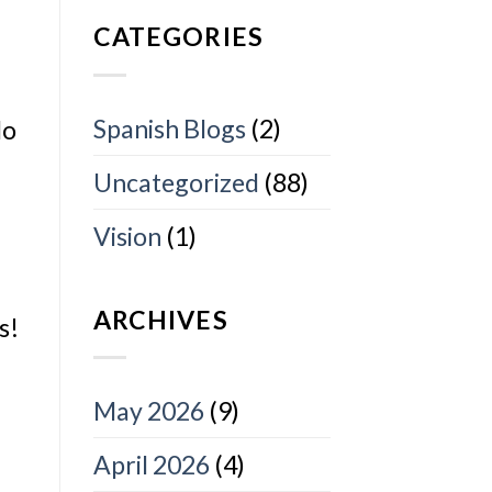
CATEGORIES
Spanish Blogs
(2)
do
Uncategorized
(88)
Vision
(1)
ARCHIVES
s!
May 2026
(9)
April 2026
(4)