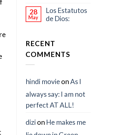
f
Los Estatutos
28
de Dios:
May
re
RECENT
COMMENTS
e
hindi movie
on
As I
always say: I am not
perfect AT ALL!
dizi
on
He makes me
t
lie down in Green