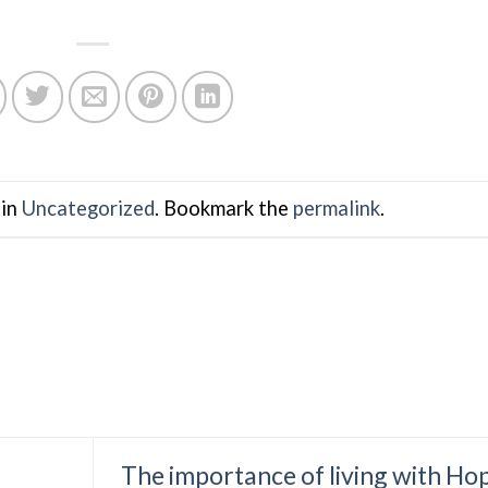
 in
Uncategorized
. Bookmark the
permalink
.
The importance of living with Ho