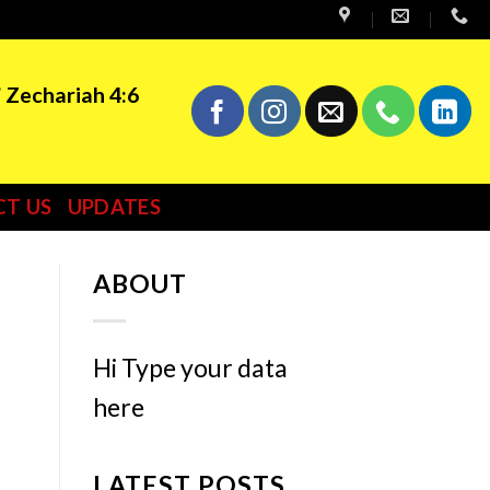
” Zechariah 4:6
T US
UPDATES
ABOUT
Hi Type your data
here
LATEST POSTS