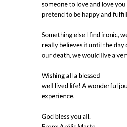
someone to love and love you b
pretend to be happy and fulfil
Something else I find ironic, w
really believes it until the da
our death, we would live a very
Wishing all a blessed
well lived life! A wonderful 
experience.
God bless you all.
From: Arélis Marte