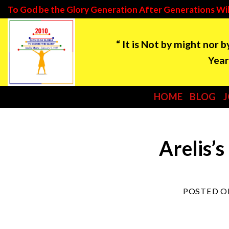
Skip
To God be the Glory Generation After Generations Wil
to
“ It is Not by might nor 
content
Year: 2021 ***Tim
HOME
BLOG
Arelis’s
POSTED 