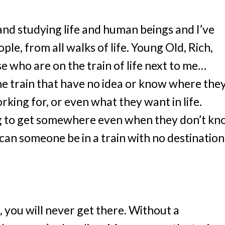
and studying life and human beings and I’ve
ople, from all walks of life. Young Old, Rich,
ose who are on the train of life next to me…
e train that have no idea or know where the
rking for, or even what they want in life.
ng to get somewhere even when they don’t k
an someone be in a train with no destination
, you will never get there. Without a