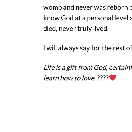
womb and never was reborn by
know God at a personal level 
died, never truly lived.
I will always say for the rest o
Life is a gift from God, certai
learn how to love.
????