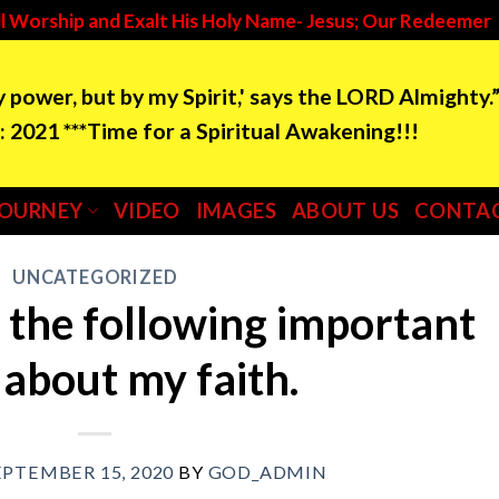
l Worship and Exalt His Holy Name- Jesus; Our Redeemer
by power, but by my Spirit,' says the LORD Almighty.
e for a Spiritual Awakening!!!
JOURNEY
VIDEO
IMAGES
ABOUT US
CONTAC
UNCATEGORIZED
 the following important
 about my faith.
EPTEMBER 15, 2020
BY
GOD_ADMIN