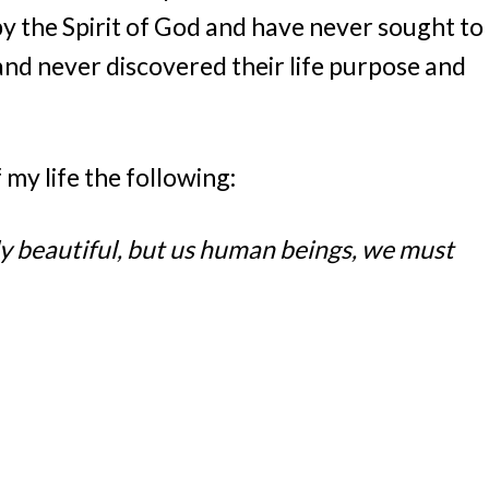
 the Spirit of God and have never sought to
and never discovered their life purpose and
f my life the following:
nly beautiful, but us human beings, we must