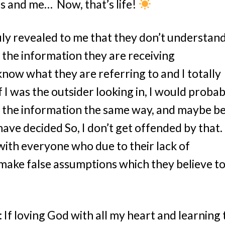
is and me… Now, that’s life!
uly revealed to me that they don’t understan
 the information they are receiving
know what they are referring to and I totally
 I was the outsider looking in, I would probab
t the information the same way, and maybe b
have decided So, I don’t get offended by that. 
 with everyone who due to their lack of
ake false assumptions which they believe t
 If loving God with all my heart and learning 