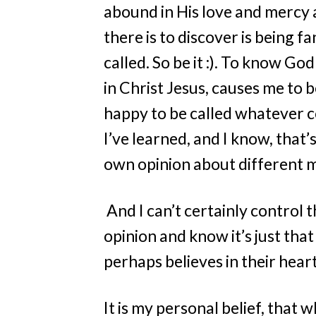
abound in His love and mercy a
there is to discover is being fa
called. So be it :). To know Go
in Christ Jesus, causes me to be
happy to be called whatever com
I’ve learned, and I know, that’
own opinion about different ma
And I can’t certainly control 
opinion and know it’s just t
perhaps believes in their hea
It is my personal belief, that