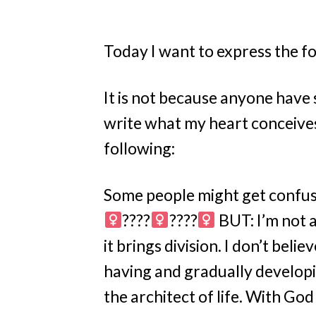
Today I want to express the f
It is not because anyone have 
write what my heart conceives
following:
Some people might get confused
????‍
????‍
BUT: I’m not a 
it brings division. I don’t believ
having and gradually developi
the architect of life. With God