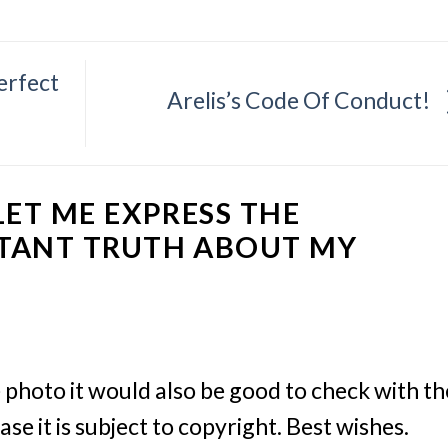
perfect
Arelis’s Code Of Conduct!
LET ME EXPRESS THE
TANT TRUTH ABOUT MY
e photo it would also be good to check with th
ase it is subject to copyright. Best wishes.