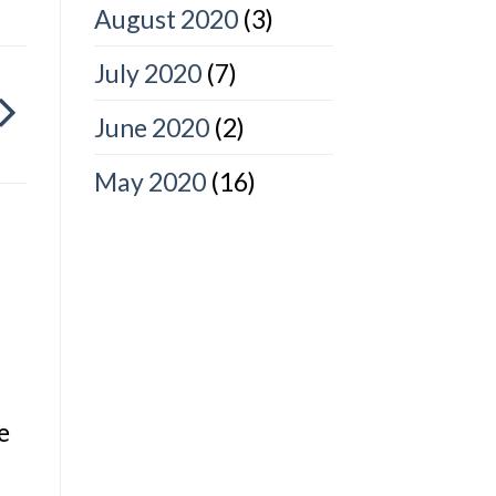
August 2020
(3)
July 2020
(7)
June 2020
(2)
May 2020
(16)
e