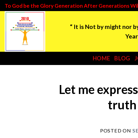
Skip
To God be the Glory Generation After Generations Wil
to
“ It is Not by might nor 
content
Year: 2021 ***Tim
HOME
BLOG
Let me express
truth
POSTED ON
S