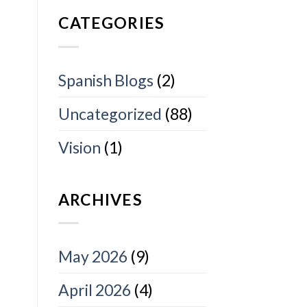
CATEGORIES
Spanish Blogs
(2)
Uncategorized
(88)
Vision
(1)
ARCHIVES
May 2026
(9)
April 2026
(4)