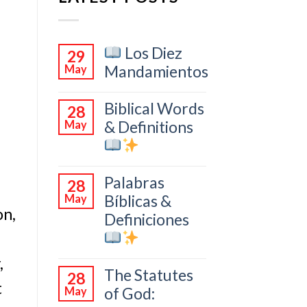
Los Diez
29
Mandamientos
May
Biblical Words
28
& Definitions
May
Palabras
28
Bíblicas &
May
on,
Definiciones
,
The Statutes
28
t
of God:
May