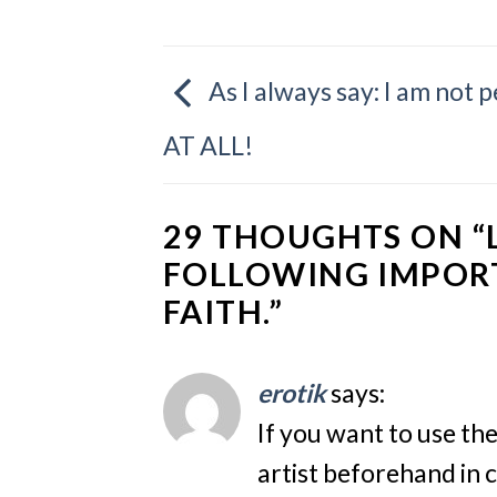
As I always say: I am not 
AT ALL!
29 THOUGHTS ON “
FOLLOWING IMPOR
FAITH.
”
erotik
says:
If you want to use th
artist beforehand in c