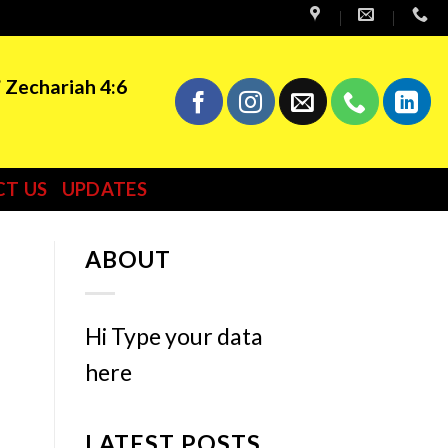
” Zechariah 4:6
T US
UPDATES
ABOUT
Hi Type your data
here
LATEST POSTS