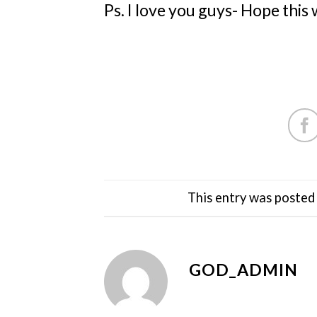
Ps. I love you guys- Hope this
This entry was posted
GOD_ADMIN