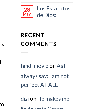
Los Estatutos
28
de Dios:
May
d
RECENT
COMMENTS
ly
e
I
hindi movie
on
As I
always say: I am not
o
perfect AT ALL!
dizi
on
He makes me
to
lie down in Green