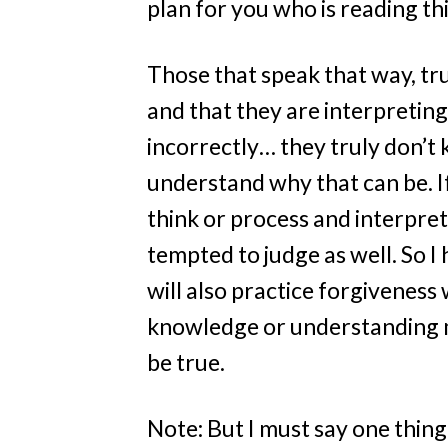
plan for you who is reading th
Those that speak that way, tr
and that they are interpreting
incorrectly… they truly don’t 
understand why that can be. If
think or process and interpre
tempted to judge as well. So I 
will also practice forgiveness
knowledge or understanding m
be true.
Note: But I must say one thing: