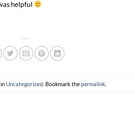
 was helpful
 in
Uncategorized
. Bookmark the
permalink
.