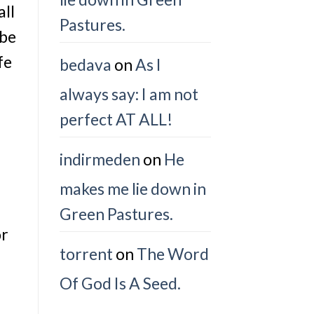
all
Pastures.
 be
fe
bedava
on
As I
always say: I am not
perfect AT ALL!
indirmeden
on
He
makes me lie down in
Green Pastures.
or
torrent
on
The Word
Of God Is A Seed.