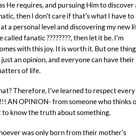
s He requires, and pursuing Him to discover 
natic, then I don’t care if that’s what I have to
d at a personal level and discovering my new li
 called fanatic ????????, then let it be. I’m
es with this joy. It is worth it. But one thing
s just an opinion, and everyone can have their
tters of life.
that? Therefore, I’ve learned to respect every
hat!!! AN OPINION- from someone who thinks 
rt to know the truth about something.
 whoever was only born from their mother’s