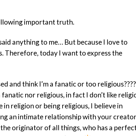
ollowing important truth.
said anything to me… But because I love to
. Therefore, today I want to express the
 and think I’m a fanatic or too religious????‍
fanatic nor religious, in fact I don’t like religi
e in religion or being religious, I believe in
ng an intimate relationship with your creator
 the originator of all things, who has a perfec