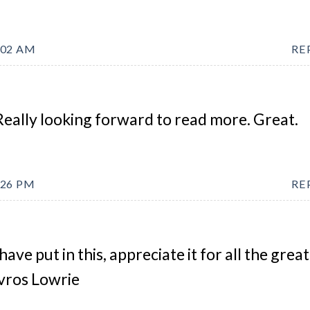
:02 AM
RE
Really looking forward to read more. Great.
:26 PM
RE
have put in this, appreciate it for all the great
avros Lowrie