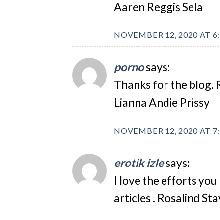
Aaren Reggis Sela
NOVEMBER 12, 2020 AT 6
porno
says:
Thanks for the blog. 
Lianna Andie Prissy
NOVEMBER 12, 2020 AT 7
erotik izle
says:
I love the efforts you 
articles . Rosalind St