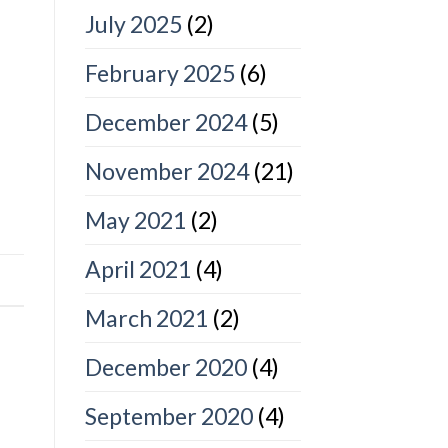
July 2025
(2)
February 2025
(6)
December 2024
(5)
November 2024
(21)
May 2021
(2)
April 2021
(4)
March 2021
(2)
December 2020
(4)
September 2020
(4)