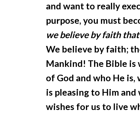
and want to really execu
purpose, you must bec
we believe by faith that
We believe by faith; th
Mankind! The Bible is
of God and who He is, 
is pleasing to Him and
wishes for us to live w