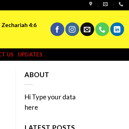
” Zechariah 4:6
T US
UPDATES
ABOUT
Hi Type your data
here
LATEST POSTS