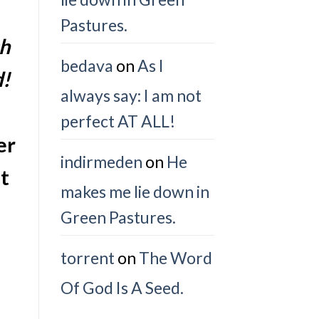
Pastures.
ch
bedava
on
As I
d!
always say: I am not
perfect AT ALL!
er
indirmeden
on
He
t
makes me lie down in
Green Pastures.
torrent
on
The Word
Of God Is A Seed.