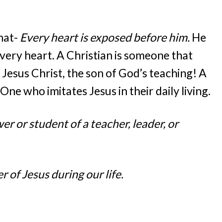
hat-
Every heart is exposed before him.
He
very heart. A Christian is someone that
 Jesus Christ, the son of God’s teaching! A
. One who imitates Jesus in their daily living.
er or student of a teacher, leader, or
 of Jesus during our life.