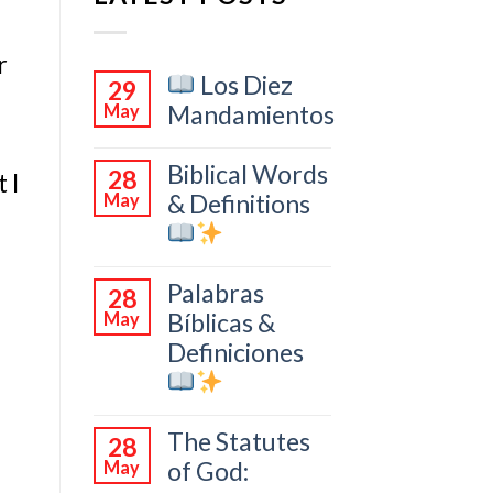
r
Los Diez
29
Mandamientos
May
Biblical Words
28
 I
& Definitions
May
Palabras
28
Bíblicas &
May
Definiciones
The Statutes
28
of God:
May