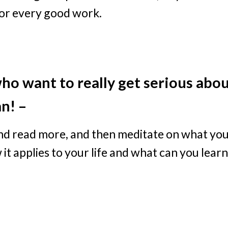
for every good work.
ho want to really get serious abo
an! –
and read more, and then meditate on what yo
 it applies to your life and what can you learn