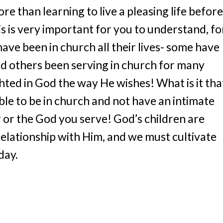
re than learning to live a pleasing life before
s is very important for you to understand, fo
have been in church all their lives- some have
nd others been serving in church for many
hted in God the way He wishes! What is it that
ible to be in church and not have an intimate
 or the God you serve! God’s children are
relationship with Him, and we must cultivate
day.