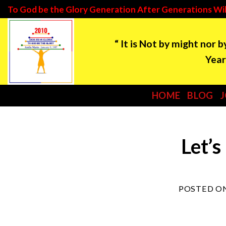
Skip
To God be the Glory Generation After Generations Wil
to
“ It is Not by might nor 
content
Year: 2021 ***Tim
HOME
BLOG
Let’s
POSTED O