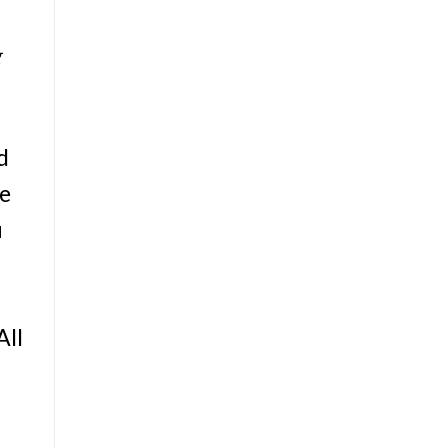
g
d
he
u
All