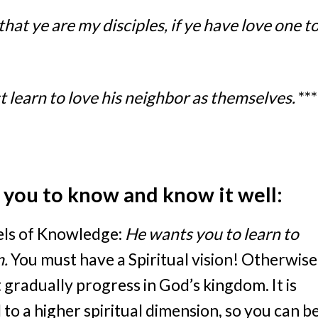
that ye are my disciples, if ye have love one t
t learn to love his neighbor as themselves.
***
t you to know and know it well:
vels of Knowledge:
He wants you to learn to
m.
You must have a Spiritual vision! Otherwise
t gradually progress in God’s kingdom. It is
 to a higher spiritual dimension, so you can b