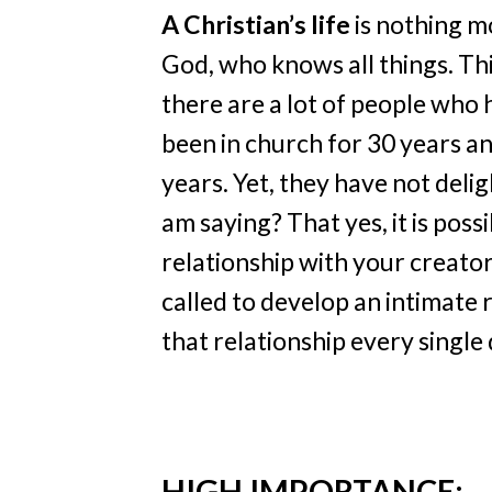
A Christian’s life
is nothing mo
God, who knows all things. Thi
there are a lot of people who 
been in church for 30 years a
years. Yet, they have not delig
am saying? That yes, it is poss
relationship with your creator
called to develop an intimate 
that relationship every single 
HIGH IMPORTANCE: