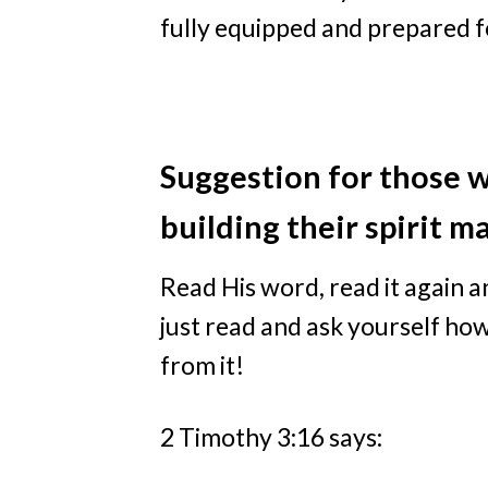
fully equipped and prepared 
Suggestion for those w
building their spirit m
Read His word, read it again 
just read and ask yourself how
from it!
2 Timothy 3:16 says: