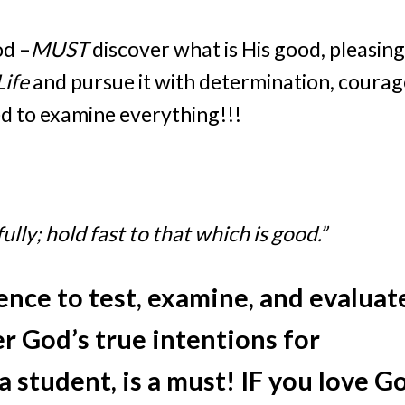
od –
MUST
discover what is His good, pleasing
Life
and pursue it with determination, courag
ed to examine everything!!!
lly; hold fast to that which is good.”
gence to test, examine, and evaluat
r God’s true intentions for
 student, is a must! IF you love G