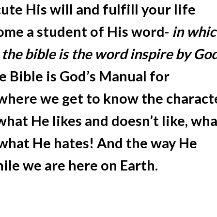
te His will and fulfill your life
ome a student of His word-
in whi
 the bible is the word inspire by Go
e Bible is God’s Manual for
 where we get to know the charact
what He likes and doesn’t like, wha
 what He hates! And the way He
hile we are here on Earth.