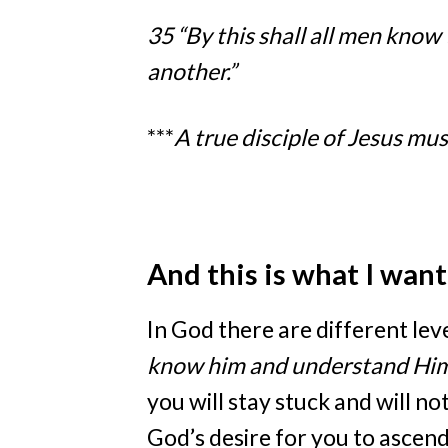
35 “By this shall all men know 
another.”
***
A true disciple of Jesus mus
And this is what I wan
In God there are different le
know him and understand Hi
you will stay stuck and will no
God’s desire for you to ascend