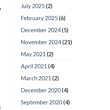
July 2025
(2)
o
February 2025
(6)
December 2024
(5)
November 2024
(21)
May 2021
(2)
April 2021
(4)
March 2021
(2)
December 2020
(4)
September 2020
(4)
e