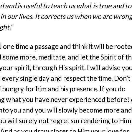
od and is useful to teach us what is true and to
in our lives. It corrects us when we are wron
ght.”
d one time a passage and think it will be roote
 some more, meditate, and let the Spirit of t
r spirit, through His spirit. I will advise yo
s every single day and respect the time. Don’t
 hungry for him and his presence. If you do
ing what you have never experienced before! 
 onto you and you will slowly become more and
 you will surely not regret surrendering to Him
! And as you draw closer to Him your love for