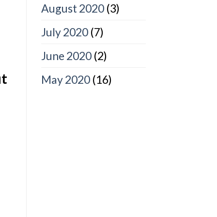
August 2020
(3)
July 2020
(7)
June 2020
(2)
ut
May 2020
(16)
u