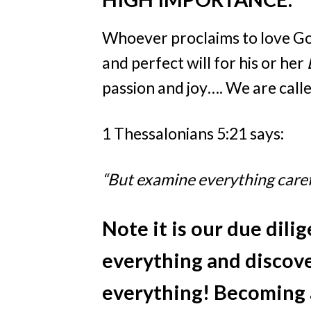
Whoever proclaims to love G
and perfect will for his or her
passion and joy…. We are call
1 Thessalonians 5:21 says:
“But examine everything carefu
Note
it is our due dili
everything and discove
everything! Becoming a