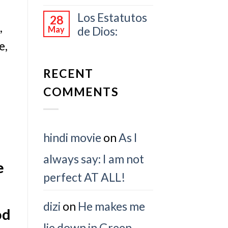
Los Estatutos
28
,
de Dios:
May
e,
RECENT
COMMENTS
hindi movie
on
As I
always say: I am not
e
perfect AT ALL!
dizi
on
He makes me
od
lie down in Green