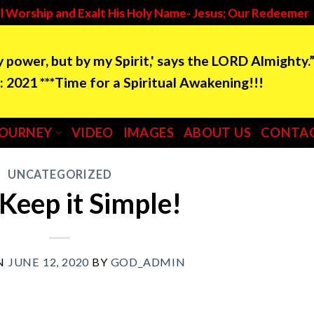
l Worship and Exalt His Holy Name- Jesus; Our Redeemer
by power, but by my Spirit,' says the LORD Almighty.
e for a Spiritual Awakening!!!
JOURNEY
VIDEO
IMAGES
ABOUT US
CONTAC
UNCATEGORIZED
 Keep it Simple!
N
JUNE 12, 2020
BY
GOD_ADMIN