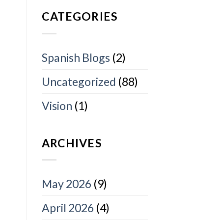
CATEGORIES
Spanish Blogs
(2)
Uncategorized
(88)
Vision
(1)
ARCHIVES
May 2026
(9)
April 2026
(4)