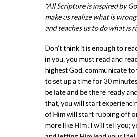
“All Scripture is inspired by G
make us realize what is wrong 
and teaches us to do what is ri
Don’t think it is enough to rea
in you, you must read and read
highest God, communicate to you
to set up a time for 30 minute
be late and be there ready and
that, you will start experienc
of Him will start rubbing off
more like Him! I will tell you;
and letting Him lead your life