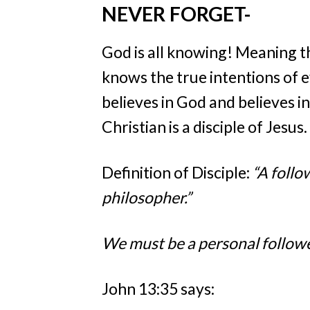
NEVER FORGET-
God is all knowing! Meaning t
knows the true intentions of e
believes in God and believes in
Christian is a disciple of Jesus
Definition of Disciple:
“A follow
philosopher.”
We must be a personal follower
John 13:35 says: