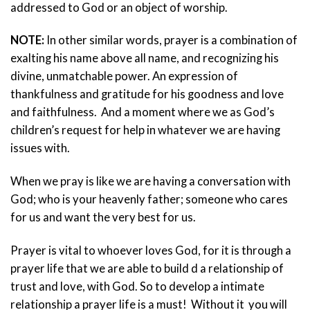
addressed to God or an object of worship.
NOTE
:
In other similar words, prayer is a combination of
exalting his name above all name, and recognizing his
divine, unmatchable power. An expression of
thankfulness and gratitude for his goodness and love
and faithfulness. And a moment where we as God’s
children’s request for help in whatever we are having
issues with.
When we pray is like we are having a conversation with
God; who is your heavenly father; someone who cares
for us and want the very best for us.
Prayer is vital to whoever loves God, for it is through a
prayer life that we are able to build d a relationship of
trust and love, with God. So to develop a intimate
relationship a prayer life is a must! Without it you will