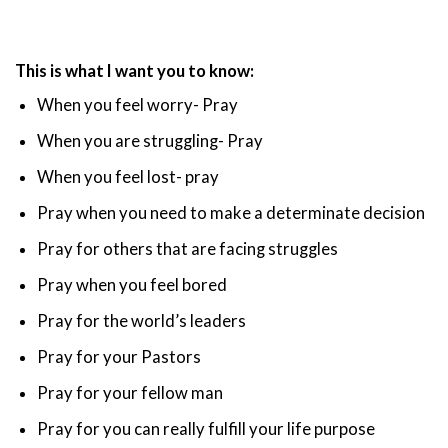
This is what I want you to know:
When you feel worry- Pray
When you are struggling- Pray
When you feel lost- pray
Pray when you need to make a determinate decision
Pray for others that are facing struggles
Pray when you feel bored
Pray for the world’s leaders
Pray for your Pastors
Pray for your fellow man
Pray for you can really fulfill your life purpose