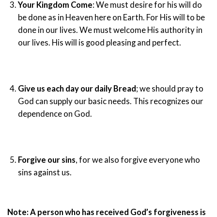
Your Kingdom Come
: We must desire for his will do
be done as in Heaven here on Earth. For His will to be
done in our lives. We must welcome His authority in
our lives. His will is good pleasing and perfect.
Give us each day our daily Bread
; we should pray to
God can supply our basic needs. This recognizes our
dependence on God.
Forgive our sins
, for we also forgive everyone who
sins against us.
Note:
A person who has received God’s forgiveness is