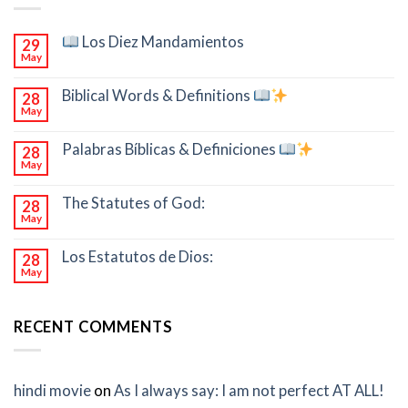
Los Diez Mandamientos
29
May
Biblical Words & Definitions
28
May
Palabras Bíblicas & Definiciones
28
May
The Statutes of God:
28
May
Los Estatutos de Dios:
28
May
RECENT COMMENTS
hindi movie
on
As I always say: I am not perfect AT ALL!