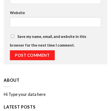
Website
Save my name, email, and website in this
browser for the next time I comment.
ABOUT
Hi Type your data here
LATEST POSTS