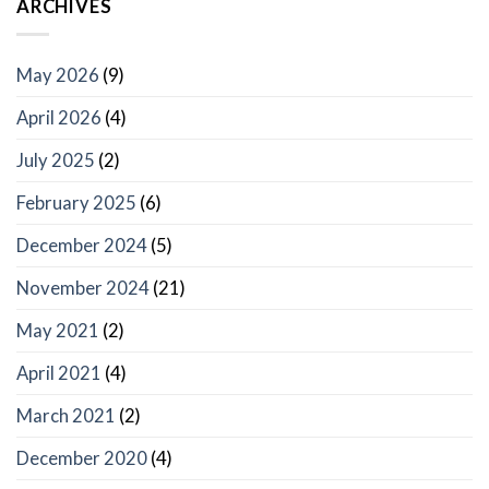
ARCHIVES
May 2026
(9)
April 2026
(4)
July 2025
(2)
February 2025
(6)
December 2024
(5)
November 2024
(21)
May 2021
(2)
April 2021
(4)
March 2021
(2)
December 2020
(4)