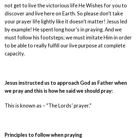
not get to live the victorious life He Wishes for you to
discover and live here on Earth. So please don’t take
your prayer life lightly like it doesn’t matter! Jesus led
by example! He spent long hour’s in praying. And we
must follow his footsteps; we must imitate Him in order
to be able to really fulfill our live purpose at complete
capacity.
Jesus instructed us to approach God as Father when
we pray and this is how he said we should pray:
This is known as – “The Lords’ prayer.”
Principles to follow when praying