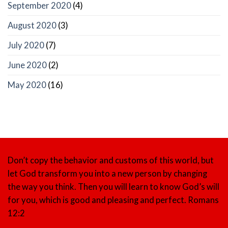
September 2020
(4)
August 2020
(3)
July 2020
(7)
June 2020
(2)
May 2020
(16)
Don’t copy the behavior and customs of this world, but
let God transform you into a new person by changing
the way you think. Then you will learn to know God’s will
for you, which is good and pleasing and perfect.
Romans
12:2