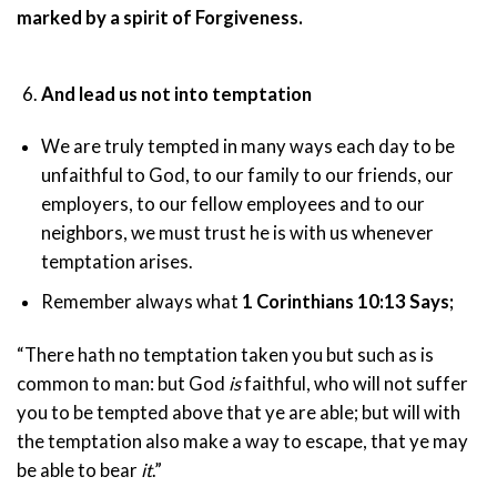
marked by a spirit of Forgiveness.
And lead us not into temptation
We are truly tempted in many ways each day to be
unfaithful to God, to our family to our friends, our
employers, to our fellow employees and to our
neighbors, we must trust he is with us whenever
temptation arises.
Remember always what
1 Corinthians 10:13 Says;
“There hath no temptation taken you but such as is
common to man: but God
is
faithful, who will not suffer
you to be tempted above that ye are able; but will with
the temptation also make a way to escape, that ye may
be able to bear
it
.”