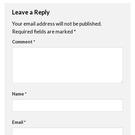
Leave a Reply
Your email address will not be published.
Required fields are marked
*
Comment
*
Name
*
Email
*