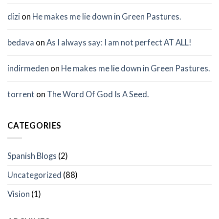
dizi
on
He makes me lie down in Green Pastures.
bedava
on
As I always say: I am not perfect AT ALL!
indirmeden
on
He makes me lie down in Green Pastures.
torrent
on
The Word Of God Is A Seed.
CATEGORIES
Spanish Blogs
(2)
Uncategorized
(88)
Vision
(1)