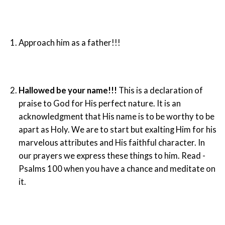
Approach him as a father!!!
Hallowed be your name!!!
This is a declaration of
praise to God for His perfect nature. It is an
acknowledgment that His name is to be worthy to be
apart as Holy. We are to start but exalting Him for his
marvelous attributes and His faithful character. In
our prayers we express these things to him. Read -
Psalms 100 when you have a chance and meditate on
it.