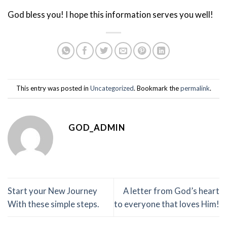
God bless you! I hope this information serves you well!
This entry was posted in
Uncategorized
. Bookmark the
permalink
.
GOD_ADMIN
Start your New Journey
A letter from God’s heart
With these simple steps.
to everyone that loves Him!