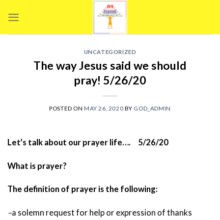
Skip
to
content
UNCATEGORIZED
The way Jesus said we should
pray! 5/26/20
POSTED ON
MAY 26, 2020
BY
GOD_ADMIN
Let’s talk about our prayer life…. 5/26/20
What is prayer?
The definition of prayer is the following:
–
a solemn request for help or expression of thanks