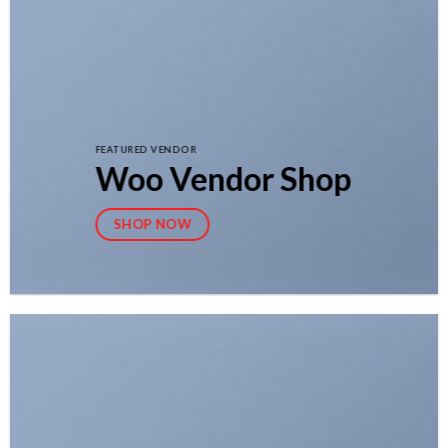
FEATURED VENDOR
Woo Vendor Shop
SHOP NOW