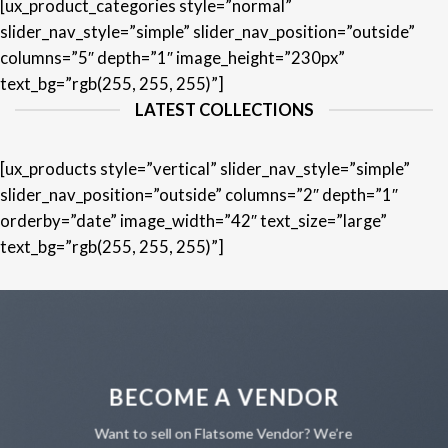
[ux_product_categories style=”normal”
slider_nav_style=”simple” slider_nav_position=”outside”
columns=”5″ depth=”1″ image_height=”230px”
text_bg=”rgb(255, 255, 255)”]
LATEST COLLECTIONS
[ux_products style=”vertical” slider_nav_style=”simple”
slider_nav_position=”outside” columns=”2″ depth=”1″
orderby=”date” image_width=”42″ text_size=”large”
text_bg=”rgb(255, 255, 255)”]
BECOME A VENDOR
Want to sell on Flatsome Vendor? We’re