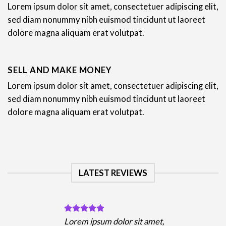
Lorem ipsum dolor sit amet, consectetuer adipiscing elit,
sed diam nonummy nibh euismod tincidunt ut laoreet
dolore magna aliquam erat volutpat.
SELL AND MAKE MONEY
Lorem ipsum dolor sit amet, consectetuer adipiscing elit,
sed diam nonummy nibh euismod tincidunt ut laoreet
dolore magna aliquam erat volutpat.
LATEST REVIEWS
Lorem ipsum dolor sit amet,