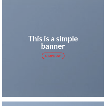
This is a simple
banner
SHOP NOW