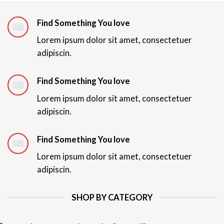
Find Something You love
Lorem ipsum dolor sit amet, consectetuer
adipiscin.
Find Something You love
Lorem ipsum dolor sit amet, consectetuer
adipiscin.
Find Something You love
Lorem ipsum dolor sit amet, consectetuer
adipiscin.
SHOP BY CATEGORY