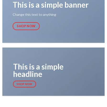
This is a simple banner
Change this text to anything
SHOP NOW
This is a simple
headline
SHOP NOW