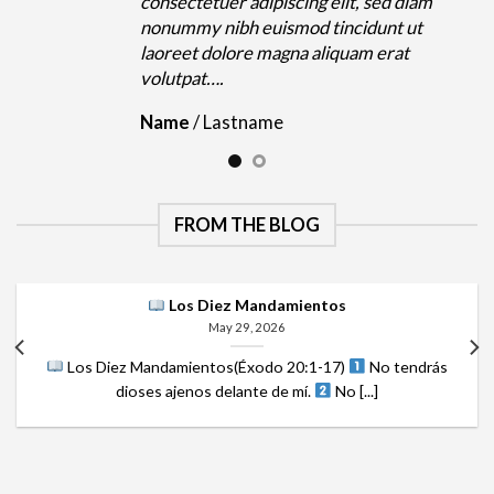
m
consectetuer adipiscing elit, sed diam
nonummy nibh euismod tincidunt ut
laoreet dolore magna aliquam erat
volutpat….
Name
/
Lastname
FROM THE BLOG
Los Diez Mandamientos
May 29, 2026
Los Diez Mandamientos(Éxodo 20:1-17)
No tendrás
dioses ajenos delante de mí.
No [...]