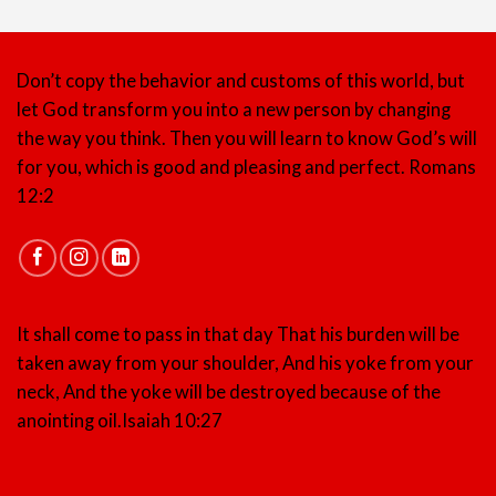
Don’t copy the behavior and customs of this world, but
let God transform you into a new person by changing
the way you think. Then you will learn to know God’s will
for you, which is good and pleasing and perfect.
Romans
12:2
It shall come to pass in that day That his burden will be
taken away from your shoulder, And his yoke from your
neck, And the yoke will be destroyed because of the
anointing oil.
Isaiah 10:27