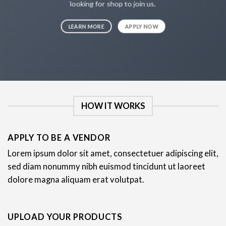
looking for shop to join us.
LEARN MORE
APPLY NOW
HOW IT WORKS
APPLY TO BE A VENDOR
Lorem ipsum dolor sit amet, consectetuer adipiscing elit,
sed diam nonummy nibh euismod tincidunt ut laoreet
dolore magna aliquam erat volutpat.
UPLOAD YOUR PRODUCTS