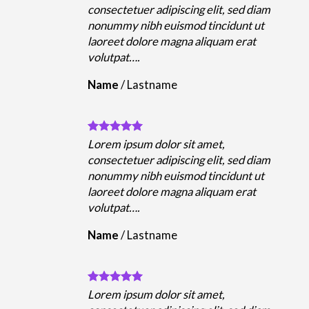
m
consectetuer adipiscing elit, sed diam
nonummy nibh euismod tincidunt ut
laoreet dolore magna aliquam erat
volutpat….
Name
/
Lastname
Lorem ipsum dolor sit amet,
m
consectetuer adipiscing elit, sed diam
nonummy nibh euismod tincidunt ut
laoreet dolore magna aliquam erat
volutpat….
Name
/
Lastname
Lorem ipsum dolor sit amet,