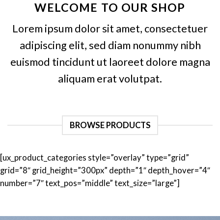
WELCOME TO OUR SHOP
Lorem ipsum dolor sit amet, consectetuer
adipiscing elit, sed diam nonummy nibh
euismod tincidunt ut laoreet dolore magna
aliquam erat volutpat.
BROWSE PRODUCTS
[ux_product_categories style=”overlay” type=”grid”
grid=”8″ grid_height=”300px” depth=”1″ depth_hover=”4″
number=”7″ text_pos=”middle” text_size=”large”]