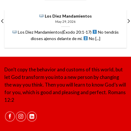
Los Diez Mandamientos
May 29, 2026
Los Diez Mandamientos(Éxodo 20:1-17)
No tendrás
dioses ajenos delante de mí.
No [...]
Don’t copy the behavior and customs of this world, but
let God transform you into a new person by changing
the way you think. Then you will learn to know God’s will
for you, which is good and pleasing and perfect.
Romans
12:2