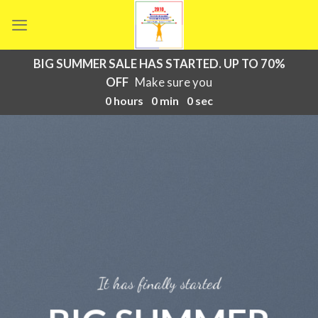
Skip
to
content
BIG SUMMER SALE HAS STARTED. UP TO 70%
OFF
Make sure you
0
hours
0
min
0
sec
It has finally started