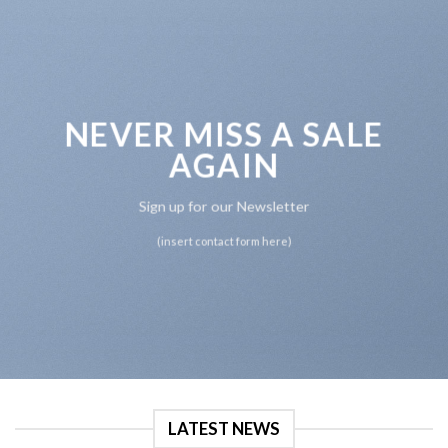
NEVER MISS A SALE
AGAIN
Sign up for our Newsletter
(insert contact form here)
LATEST NEWS