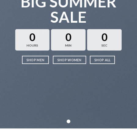
BIG SUMMER
SALE
0
0
0
HOURS
MIN
SEC
SHOP MEN
SHOP WOMEN
SHOP ALL