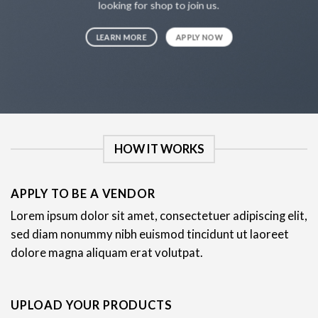
looking for shop to join us.
LEARN MORE
APPLY NOW
HOW IT WORKS
APPLY TO BE A VENDOR
Lorem ipsum dolor sit amet, consectetuer adipiscing elit,
sed diam nonummy nibh euismod tincidunt ut laoreet
dolore magna aliquam erat volutpat.
UPLOAD YOUR PRODUCTS