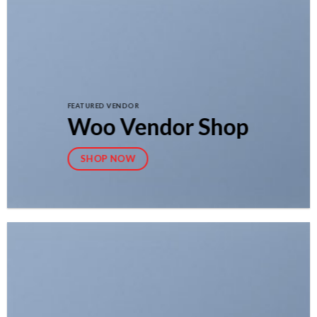
FEATURED VENDOR
Woo Vendor Shop
SHOP NOW