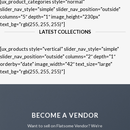
[ux_product_categories style=”normal”
slider_nav_style=”simple” slider_nav_position=”outside”
columns=”5″ depth=”1″ image_height=”230px”
text_bg=”rgb(255, 255, 255)”]
LATEST COLLECTIONS
[ux_products style=”vertical” slider_nav_style=”simple”
slider_nav_position=”outside” columns=”2″ depth=”1″
orderby=”date” image_width=”42″ text_size=”large”
text_bg=”rgb(255, 255, 255)”]
BECOME A VENDOR
Want to sell on Flatsome Vendor? We’re