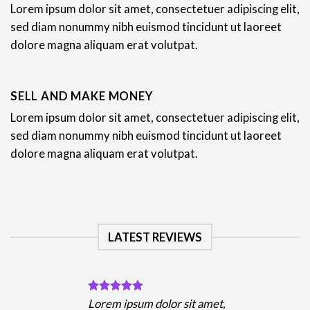
Lorem ipsum dolor sit amet, consectetuer adipiscing elit,
sed diam nonummy nibh euismod tincidunt ut laoreet
dolore magna aliquam erat volutpat.
SELL AND MAKE MONEY
Lorem ipsum dolor sit amet, consectetuer adipiscing elit,
sed diam nonummy nibh euismod tincidunt ut laoreet
dolore magna aliquam erat volutpat.
LATEST REVIEWS
Lorem ipsum dolor sit amet,