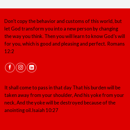
Don’t copy the behavior and customs of this world, but
let God transform you into a new person by changing
the way you think. Then you will learn to know God’s will
for you, which is good and pleasing and perfect.
Romans
12:2
It shall come to pass in that day That his burden will be
taken away from your shoulder, And his yoke from your
neck, And the yoke will be destroyed because of the
anointing oil.
Isaiah 10:27