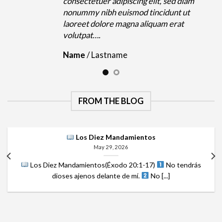
m
consectetuer adipiscing elit, sed diam
nonummy nibh euismod tincidunt ut
laoreet dolore magna aliquam erat
volutpat….
Name
/
Lastname
FROM THE BLOG
Los Diez Mandamientos
May 29, 2026
Los Diez Mandamientos(Éxodo 20:1-17)
No tendrás
dioses ajenos delante de mí.
No [...]