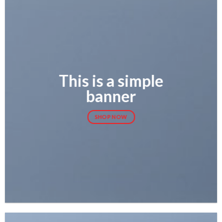
This is a simple
banner
SHOP NOW