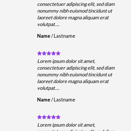
m
consectetuer adipiscing elit, sed diam
nonummy nibh euismod tincidunt ut
laoreet dolore magna aliquam erat
volutpat….
Name
/
Lastname
Lorem ipsum dolor sit amet,
m
consectetuer adipiscing elit, sed diam
nonummy nibh euismod tincidunt ut
laoreet dolore magna aliquam erat
volutpat….
Name
/
Lastname
Lorem ipsum dolor sit amet,