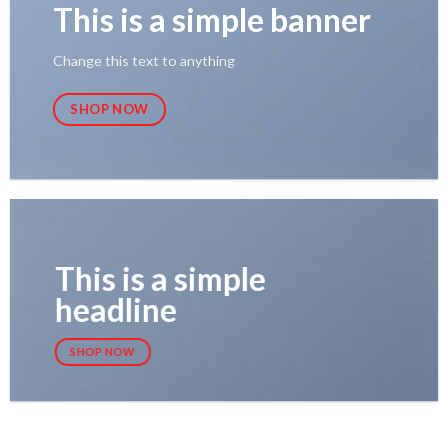
This is a simple banner
Change this text to anything
SHOP NOW
This is a simple
headline
SHOP NOW