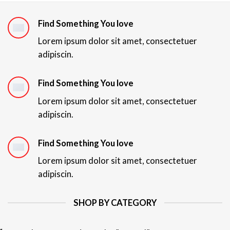
Find Something You love
Lorem ipsum dolor sit amet, consectetuer
adipiscin.
Find Something You love
Lorem ipsum dolor sit amet, consectetuer
adipiscin.
Find Something You love
Lorem ipsum dolor sit amet, consectetuer
adipiscin.
SHOP BY CATEGORY