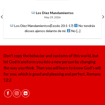
Los Diez Mandamientos
May 29, 2026
Los Diez Mandamientos(Éxodo 20:1-17)
No tendrás
dioses ajenos delante de mí.
No [...]
Don’t copy the behavior and customs of this world, but
let God transform you into a new person by changing
the way you think. Then you will learn to know God’s will
for you, which is good and pleasing and perfect.
Romans
12:2