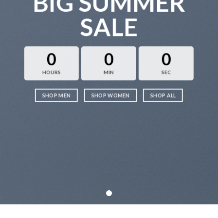
BIG SUMMER
SALE
0
0
0
HOURS
MIN
SEC
SHOP MEN
SHOP WOMEN
SHOP ALL