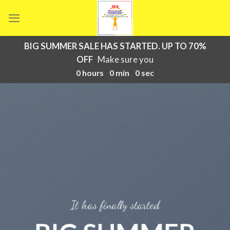
Skip
to
content
BIG SUMMER SALE HAS STARTED. UP TO 70%
OFF
Make sure you
0
hours
0
min
0
sec
It has finally started