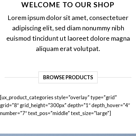
WELCOME TO OUR SHOP
Lorem ipsum dolor sit amet, consectetuer
adipiscing elit, sed diam nonummy nibh
euismod tincidunt ut laoreet dolore magna
aliquam erat volutpat.
BROWSE PRODUCTS
[ux_product_categories style=”overlay” type=”grid”
grid=”8″ grid_height=”300px” depth=”1″ depth_hover=”4″
number=”7″ text_pos=”middle” text_size=”large”]