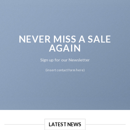
NEVER MISS A SALE
AGAIN
Sign up for our Newsletter
(insert contact form here)
LATEST NEWS