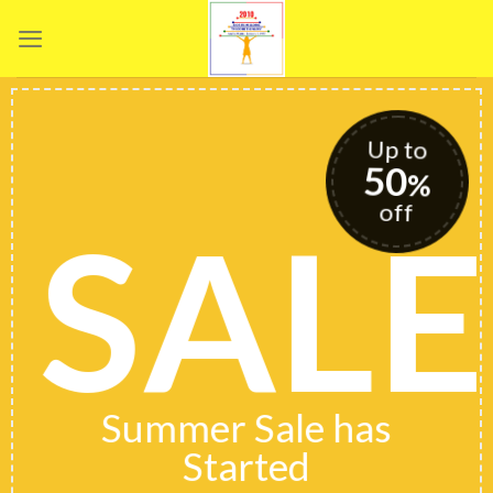
Skip
to
content
Up to
50
%
off
SALE
Summer Sale has
Started