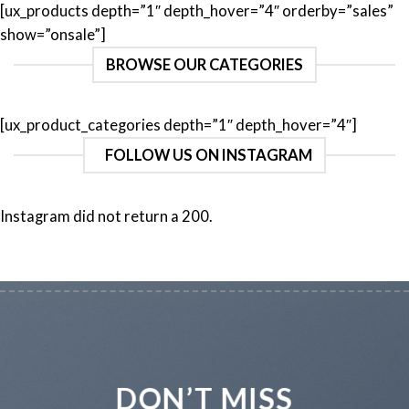
[ux_products depth=”1″ depth_hover=”4″ orderby=”sales”
show=”onsale”]
BROWSE OUR CATEGORIES
[ux_product_categories depth=”1″ depth_hover=”4″]
FOLLOW US ON INSTAGRAM
Instagram did not return a 200.
DON’T MISS