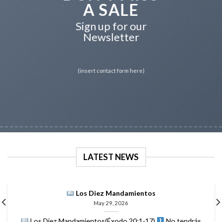
A SALE
Sign up for our
Newsletter
(insert contact form here)
LATEST NEWS
Los Diez Mandamientos
May 29, 2026
Los Diez Mandamientos(Éxodo 20:1-17)
No tendrás