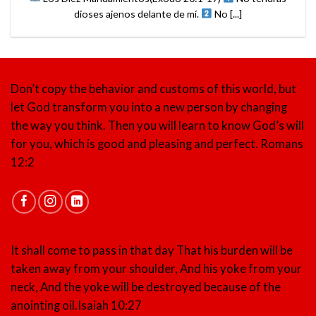
dioses ajenos delante de mí.
No [...]
Don’t copy the behavior and customs of this world, but
let God transform you into a new person by changing
the way you think. Then you will learn to know God’s will
for you, which is good and pleasing and perfect.
Romans
12:2
It shall come to pass in that day That his burden will be
taken away from your shoulder, And his yoke from your
neck, And the yoke will be destroyed because of the
anointing oil.
Isaiah 10:27