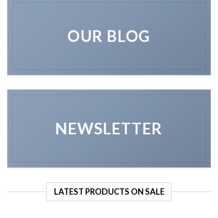
OUR BLOG
NEWSLETTER
LATEST PRODUCTS ON SALE