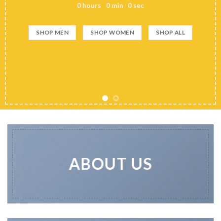
0
hours
0
min
0
sec
SHOP MEN
SHOP WOMEN
SHOP ALL
ABOUT US