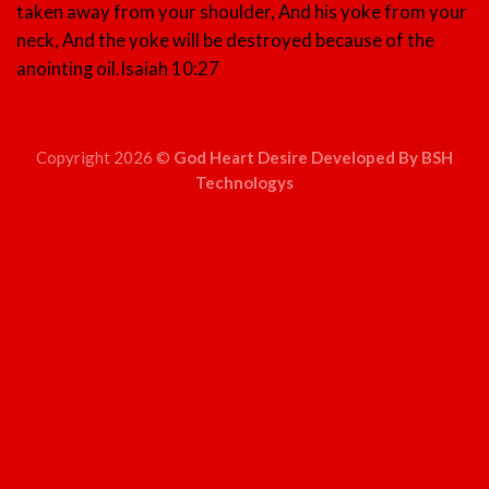
taken away from your shoulder, And his yoke from your
neck, And the yoke will be destroyed because of the
anointing oil.
Isaiah 10:27
Copyright 2026 ©
God Heart Desire Developed By BSH
Technologys