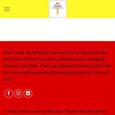
Skip
to
content
Don’t copy the behavior and customs of this world, but
let God transform you into a new person by changing
the way you think. Then you will learn to know God’s will
for you, which is good and pleasing and perfect.
Romans
12:2
It shall come to pass in that day That his burden will be