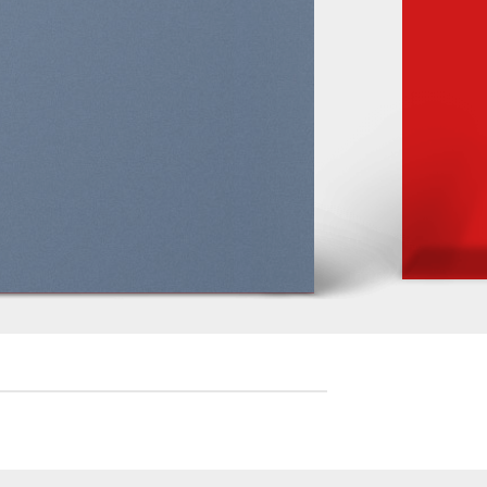
iam
uam