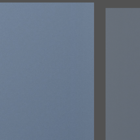
R
d
na