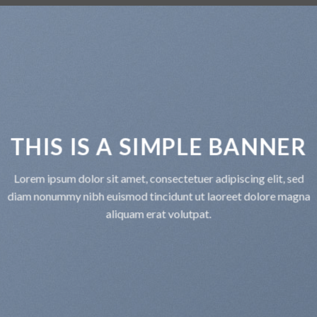
THIS IS A SIMPLE BANNE
Lorem ipsum dolor sit amet, consectetuer adipiscing elit, se
diam nonummy nibh euismod tincidunt ut laoreet dolore mag
aliquam erat volutpat.