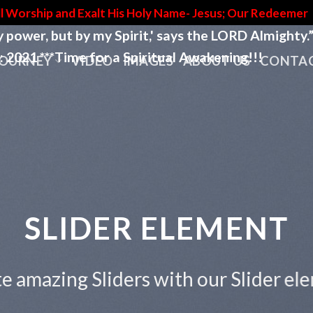
l Worship and Exalt His Holy Name- Jesus; Our Redeemer
by power, but by my Spirit,' says the LORD Almighty.
e for a Spiritual Awakening!!!
JOURNEY
VIDEO
IMAGES
ABOUT US
CONTAC
This is a Full Width Slider
Add Any Content or Shortcode here
CLICK ME