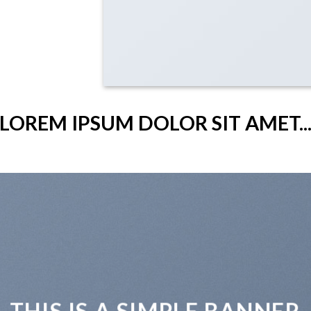
LOREM IPSUM DOLOR SIT AMET..