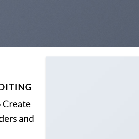
DITING
o Create
ders and