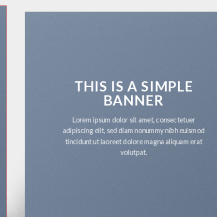
THIS IS A SIMPLE
BANNER
Lorem ipsum dolor sit amet, consectetuer
adipiscing elit, sed diam nonummy nibh euismod
tincidunt ut laoreet dolore magna aliquam erat
volutpat.