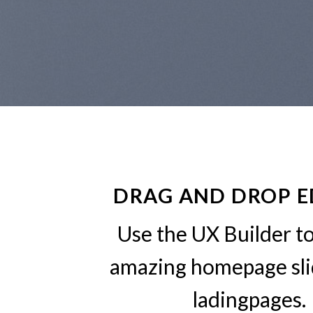
DRAG AND DROP E
Use the UX Builder t
amazing homepage sli
ladingpages.