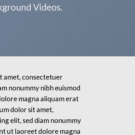
ckground Videos.
t amet, consectetuer
 diam nonummy nibh euismod
 dolore magna aliquam erat
um dolor sit amet,
ing elit, sed diam nonummy
nt ut laoreet dolore magna