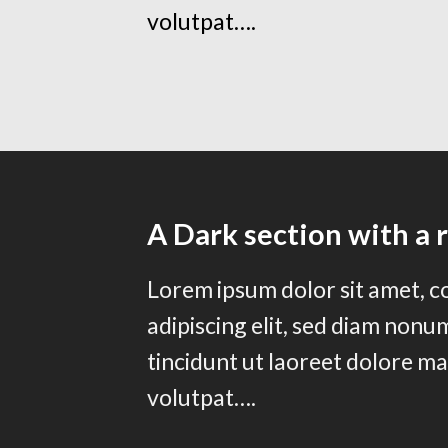
volutpat….
A Dark section with a 
Lorem ipsum dolor sit amet, 
adipiscing elit, sed diam non
tincidunt ut laoreet dolore m
volutpat….