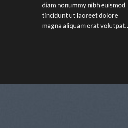
diam nonummy nibh euismod
tincidunt ut laoreet dolore
magna aliquam erat volutpat