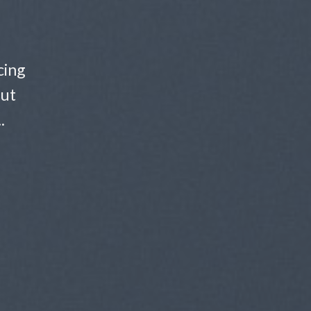
cing
 ut
.