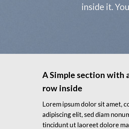
inside it. Y
A Simple section with
row inside
Lorem ipsum dolor sit amet, 
adipiscing elit, sed diam non
tincidunt ut laoreet dolore m