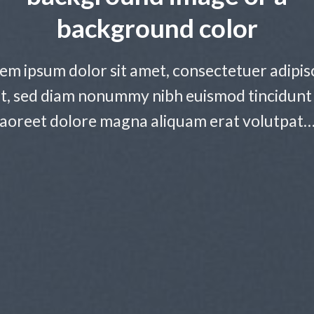
background color
em ipsum dolor sit amet, consectetuer adipis
it, sed diam nonummy nibh euismod tincidunt
laoreet dolore magna aliquam erat volutpat…