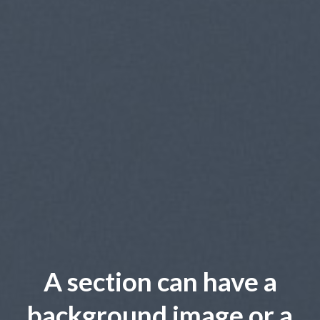
A section can have a
background image or a