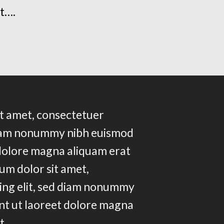
t….
t amet, consectetuer
 diam nonummy nibh euismod
 dolore magna aliquam erat
um dolor sit amet,
ing elit, sed diam nonummy
nt ut laoreet dolore magna
t….