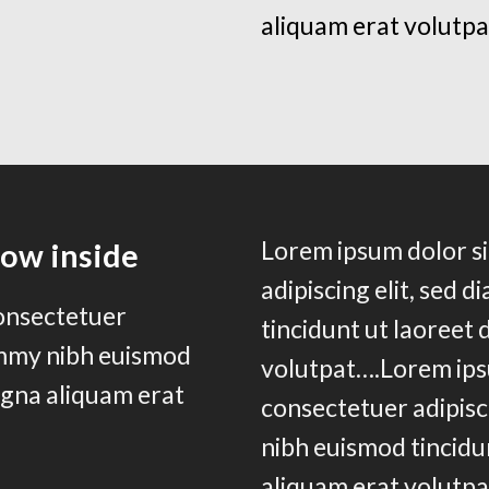
aliquam erat volutpa
Lorem ipsum dolor si
row inside
adipiscing elit, sed
consectetuer
tincidunt ut laoreet
ummy nibh euismod
volutpat….Lorem ips
agna aliquam erat
consectetuer adipisc
nibh euismod tincidu
aliquam erat volutpa