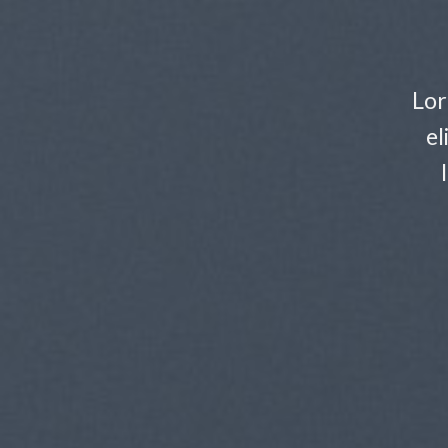
Lor
el