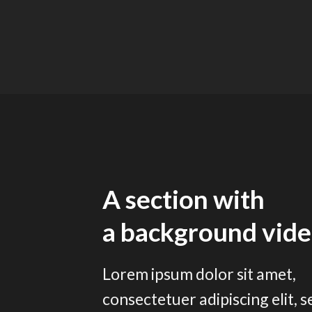
A section with
a background vid
Lorem ipsum dolor sit amet,
consectetuer adipiscing elit, s