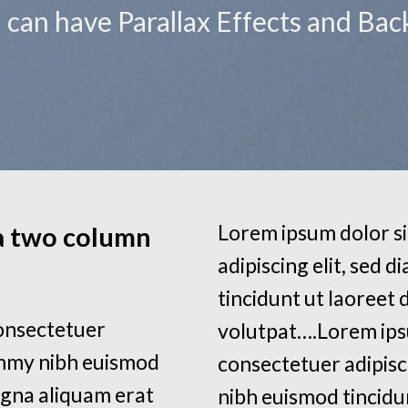
ou can have Parallax Effects and Ba
Lorem ipsum dolor si
 a two column
adipiscing elit, sed
tincidunt ut laoreet
consectetuer
volutpat….Lorem ips
ummy nibh euismod
consectetuer adipisc
agna aliquam erat
nibh euismod tincidu