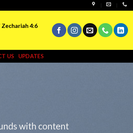
” Zechariah 4:6
T US
UPDATES
ounds with content