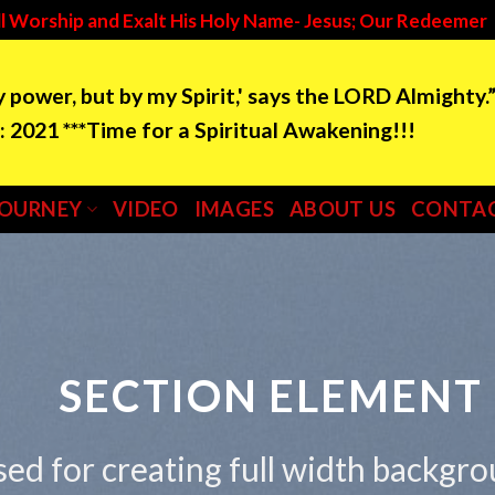
l Worship and Exalt His Holy Name- Jesus; Our Redeemer
by power, but by my Spirit,' says the LORD Almighty.
e for a Spiritual Awakening!!!
JOURNEY
VIDEO
IMAGES
ABOUT US
CONTAC
SECTION ELEMENT
sed for creating full width backgr