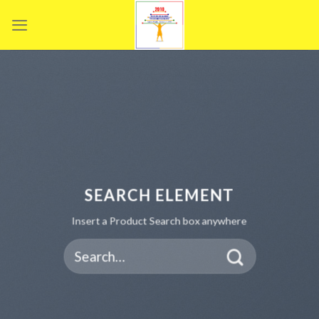
Skip
to
content
SEARCH ELEMENT
Insert a Product Search box anywhere