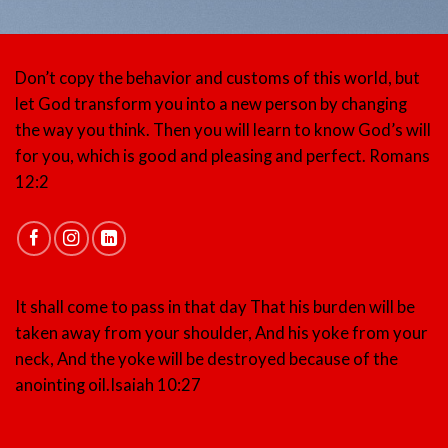
Don’t copy the behavior and customs of this world, but
let God transform you into a new person by changing
the way you think. Then you will learn to know God’s will
for you, which is good and pleasing and perfect.
Romans
12:2
It shall come to pass in that day That his burden will be
taken away from your shoulder, And his yoke from your
neck, And the yoke will be destroyed because of the
anointing oil.
Isaiah 10:27