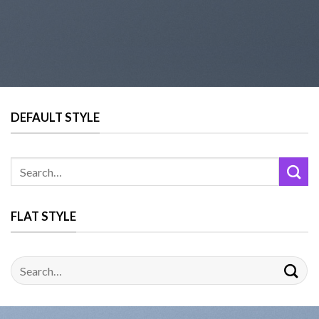
DEFAULT STYLE
FLAT STYLE