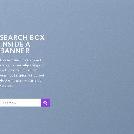
SEARCH BOX
INSIDE A
BANNER
Lorem ipsum dolor sit amet,
consectetuer adipiscing elit,
sed diam nonummy nibh
euismod tincidunt ut laoreet
dolore magna aliquam erat
volutpat.