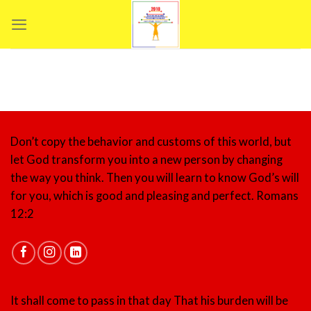
Skip
to
content
Don’t copy the behavior and customs of this world, but
let God transform you into a new person by changing
the way you think. Then you will learn to know God’s will
for you, which is good and pleasing and perfect.
Romans
12:2
It shall come to pass in that day That his burden will be