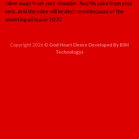
taken away from your shoulder, And his yoke from your
neck, And the yoke will be destroyed because of the
anointing oil.
Isaiah 10:27
Copyright 2026 ©
God Heart Desire Developed By BSH
Technologys