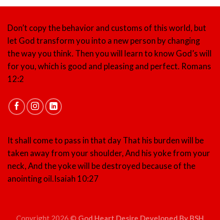
Don’t copy the behavior and customs of this world, but
let God transform you into a new person by changing
the way you think. Then you will learn to know God’s will
for you, which is good and pleasing and perfect.
Romans
12:2
It shall come to pass in that day That his burden will be
taken away from your shoulder, And his yoke from your
neck, And the yoke will be destroyed because of the
anointing oil.
Isaiah 10:27
Copyright 2026 ©
God Heart Desire Developed By BSH