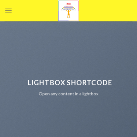
Skip
to
content
LIGHTBOX SHORTCODE
Open any content in a lightbox