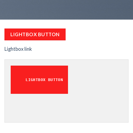
LIGHTBOX BUTTON
Lightbox link
LIGHTBOX BUTTON