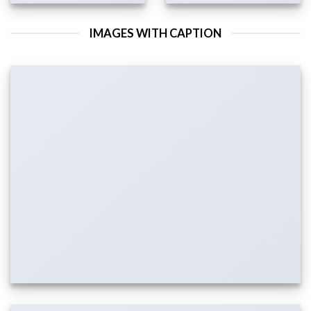
IMAGES WITH CAPTION