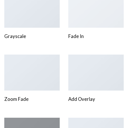
Grayscale
Fade In
Zoom Fade
Add Overlay