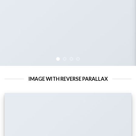
IMAGE WITH REVERSE PARALLAX