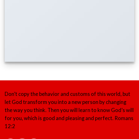
Don’t copy the behavior and customs of this world, but
let God transform you into a new person by changing
the way you think. Then you will learn to know God’s will
for you, which is good and pleasing and perfect.
Romans
12:2