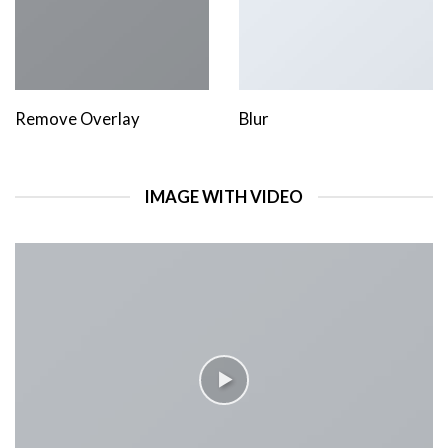
Remove Overlay
Blur
IMAGE WITH VIDEO