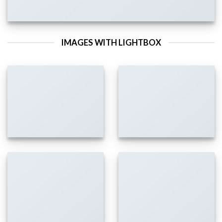
IMAGES WITH LIGHTBOX