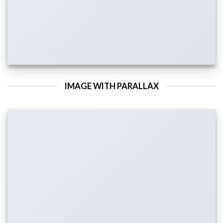
IMAGE WITH PARALLAX