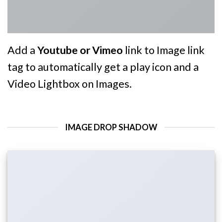
Add a
Youtube or Vimeo
link to Image link
tag to automatically get a play icon and a
Video Lightbox on Images.
IMAGE DROP SHADOW