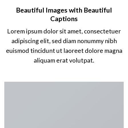
Beautiful Images with Beautiful
Captions
Lorem ipsum dolor sit amet, consectetuer
adipiscing elit, sed diam nonummy nibh
euismod tincidunt ut laoreet dolore magna
aliquam erat volutpat.