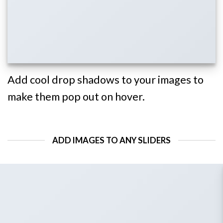
Add cool drop shadows to your images to
make them pop out on hover.
ADD IMAGES TO ANY SLIDERS