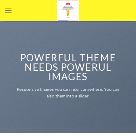
Skip
to
content
POWERFUL THEME
NEEDS POWERUL
IMAGES
Responsive Images you can insert anywhere. You can
also them into a slider.