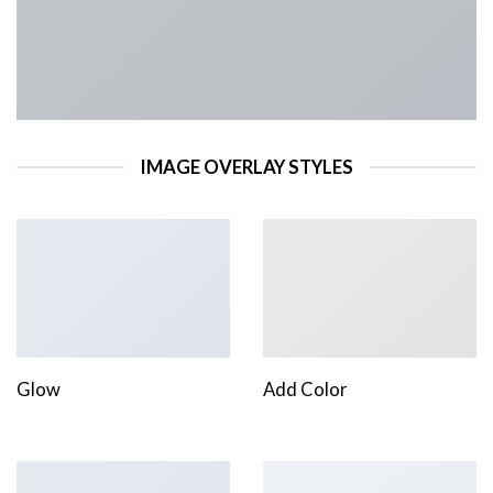
IMAGE OVERLAY STYLES
Glow
Add Color