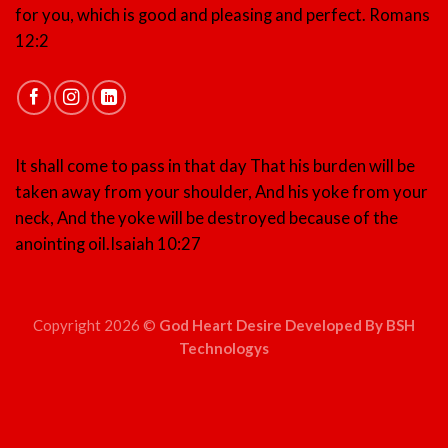
for you, which is good and pleasing and perfect.
Romans
12:2
It shall come to pass in that day That his burden will be
taken away from your shoulder, And his yoke from your
neck, And the yoke will be destroyed because of the
anointing oil.
Isaiah 10:27
Copyright 2026 ©
God Heart Desire Developed By BSH
Technologys