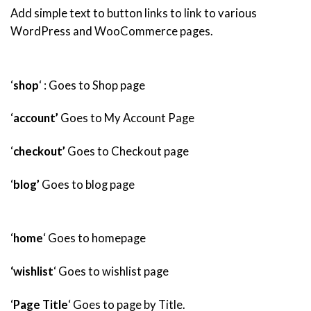
Add simple text to button links to link to various
WordPress and WooCommerce pages.
‘
shop
‘ : Goes to Shop page
‘
account’
Goes to My Account Page
‘
checkout’
Goes to Checkout page
‘
blog’
Goes to blog page
‘
home
‘ Goes to homepage
‘wishlist
‘ Goes to wishlist page
‘
Page Title
‘ Goes to page by Title.