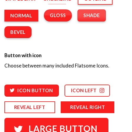
GLOSS
SHADE
NORMAL
BEVEL
Button with icon
Choose between many included Flatsome Icons.
ICON BUTTON
ICON LEFT
REVEAL LEFT
REVEAL RIGHT
LARGE BUTTON