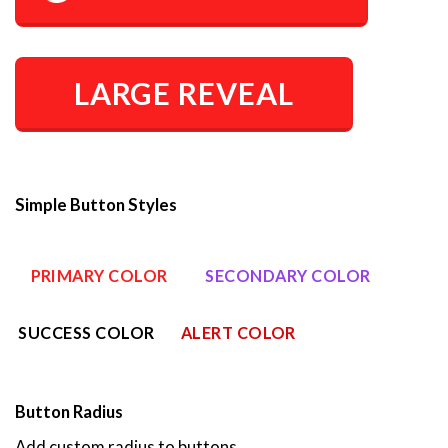
LARGE REVEAL
Simple Button Styles
PRIMARY COLOR
SECONDARY COLOR
SUCCESS COLOR
ALERT COLOR
Button Radius
Add custom radius to buttons