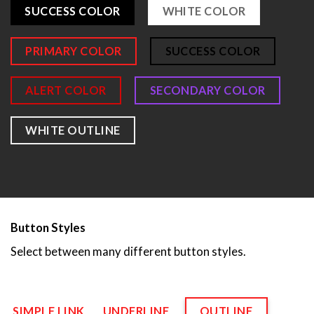
SUCCESS COLOR
WHITE COLOR
PRIMARY COLOR
SUCCESS COLOR
ALERT COLOR
SECONDARY COLOR
WHITE OUTLINE
Button Styles
Select between many different button styles.
SIMPLE LINK
UNDERLINE
OUTLINE