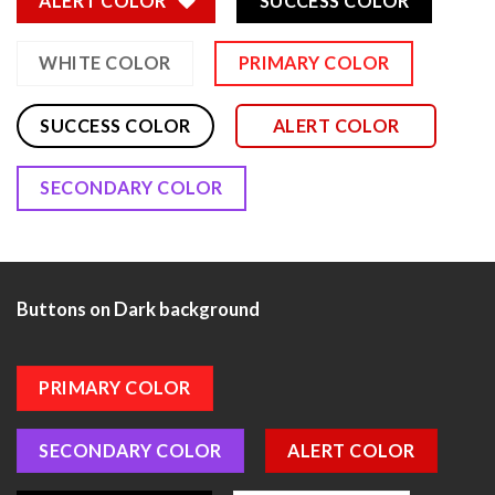
ALERT COLOR
SUCCESS COLOR
WHITE COLOR
PRIMARY COLOR
SUCCESS COLOR
ALERT COLOR
SECONDARY COLOR
Buttons on Dark background
PRIMARY COLOR
SECONDARY COLOR
ALERT COLOR