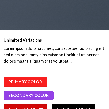
Unlimited Variations
Lorem ipsum dolor sit amet, consectetuer adipiscing elit,
sed diam nonummy nibh euismod tincidunt ut laoreet
dolore magna aliquam erat volutpat….
PRIMARY COLOR
SECONDARY COLOR