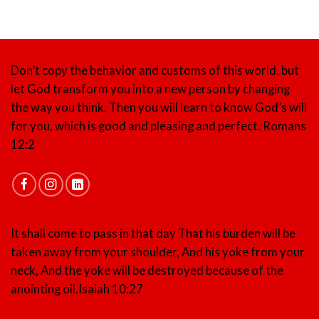
Don’t copy the behavior and customs of this world, but
let God transform you into a new person by changing
the way you think. Then you will learn to know God’s will
for you, which is good and pleasing and perfect.
Romans
12:2
It shall come to pass in that day That his burden will be
taken away from your shoulder, And his yoke from your
neck, And the yoke will be destroyed because of the
anointing oil.
Isaiah 10:27