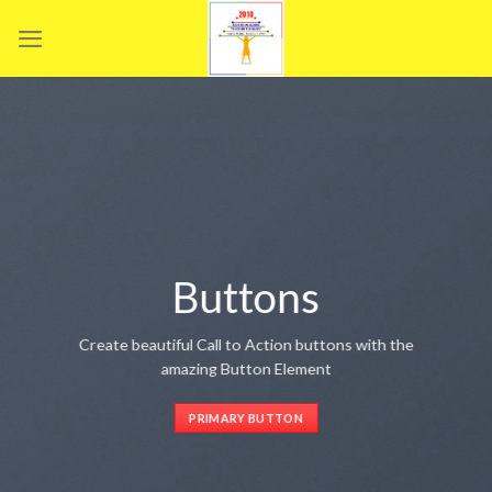
Skip
to
content
Buttons
Create beautiful Call to Action buttons with the
amazing Button Element
PRIMARY BUTTON