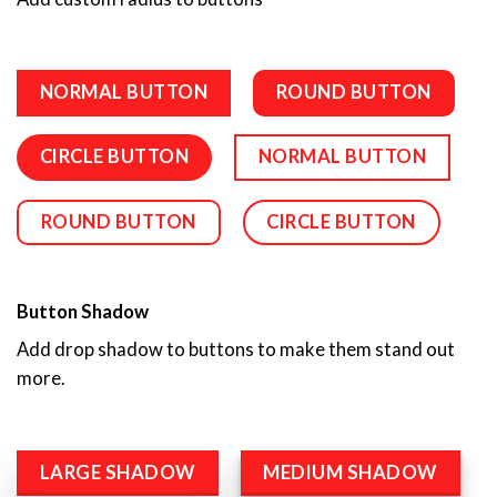
NORMAL BUTTON
ROUND BUTTON
CIRCLE BUTTON
NORMAL BUTTON
ROUND BUTTON
CIRCLE BUTTON
Button Shadow
Add drop shadow to buttons to make them stand out
more.
LARGE SHADOW
MEDIUM SHADOW