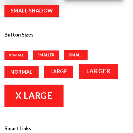
SMALL SHADOW
Button Sizes
SMALL
SMALLER
X SMALL
LARGER
LARGE
NORMAL
X LARGE
Smart Links